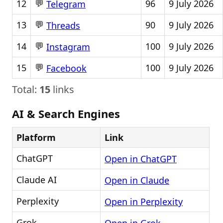
💬
12
96
9 July 2026
Telegram
💬
13
90
9 July 2026
Threads
💬
14
100
9 July 2026
Instagram
💬
15
100
9 July 2026
Facebook
Total:
15
links
AI & Search Engines
Platform
Link
ChatGPT
Open in ChatGPT
Claude AI
Open in Claude
Perplexity
Open in Perplexity
Grok