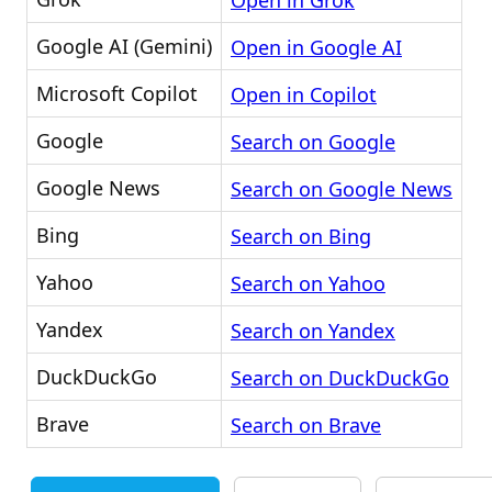
Open in Grok
Google AI (Gemini)
Open in Google AI
Microsoft Copilot
Open in Copilot
Google
Search on Google
Google News
Search on Google News
Bing
Search on Bing
Yahoo
Search on Yahoo
Yandex
Search on Yandex
DuckDuckGo
Search on DuckDuckGo
Brave
Search on Brave