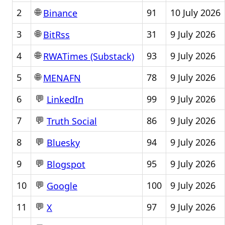
🌐
2
91
10 July 2026
Binance
🌐
3
31
9 July 2026
BitRss
🌐
4
93
9 July 2026
RWATimes (Substack)
🌐
5
78
9 July 2026
MENAFN
💬
6
99
9 July 2026
LinkedIn
💬
7
86
9 July 2026
Truth Social
💬
8
94
9 July 2026
Bluesky
💬
9
95
9 July 2026
Blogspot
💬
10
100
9 July 2026
Google
💬
11
97
9 July 2026
X