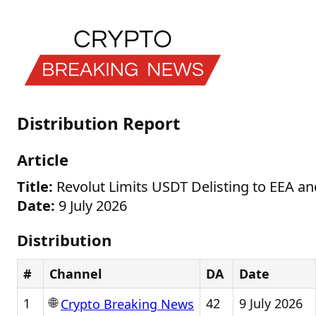
Distribution Report
Article
Title:
Revolut Limits USDT Delisting to EEA an
Date:
9 July 2026
Distribution
#
Channel
DA
Date
🌐
1
42
9 July 2026
Crypto Breaking News