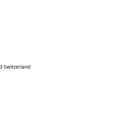
d Switzerland