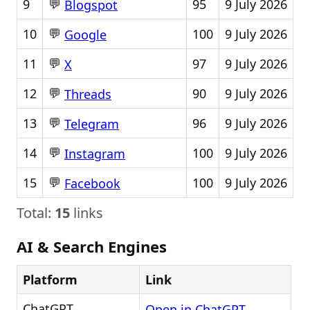
💬
9
95
9 July 2026
Blogspot
💬
10
100
9 July 2026
Google
💬
11
97
9 July 2026
X
💬
12
90
9 July 2026
Threads
💬
13
96
9 July 2026
Telegram
💬
14
100
9 July 2026
Instagram
💬
15
100
9 July 2026
Facebook
Total:
15
links
AI & Search Engines
Platform
Link
ChatGPT
Open in ChatGPT