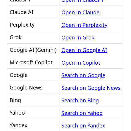
Claude AI
Open in Claude
Perplexity
Open in Perplexity
Grok
Open in Grok
Google AI (Gemini)
Open in Google AI
Microsoft Copilot
Open in Copilot
Google
Search on Google
Google News
Search on Google News
Bing
Search on Bing
Yahoo
Search on Yahoo
Yandex
Search on Yandex