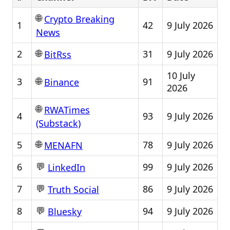
🌐
Crypto Breaking
1
42
9 July 2026
News
🌐
2
31
9 July 2026
BitRss
10 July
🌐
3
91
Binance
2026
🌐
RWATimes
4
93
9 July 2026
(Substack)
🌐
5
78
9 July 2026
MENAFN
💬
6
99
9 July 2026
LinkedIn
💬
7
86
9 July 2026
Truth Social
💬
8
94
9 July 2026
Bluesky