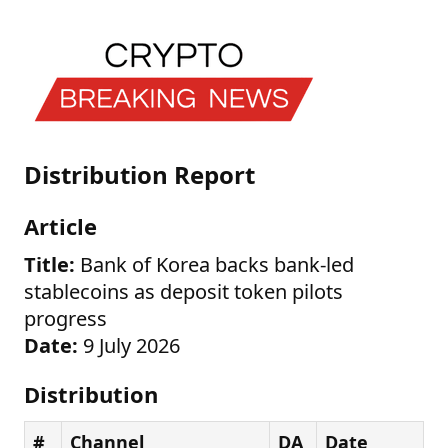
Distribution Report
Article
Title:
Bank of Korea backs bank-led
stablecoins as deposit token pilots
progress
Date:
9 July 2026
Distribution
#
Channel
DA
Date