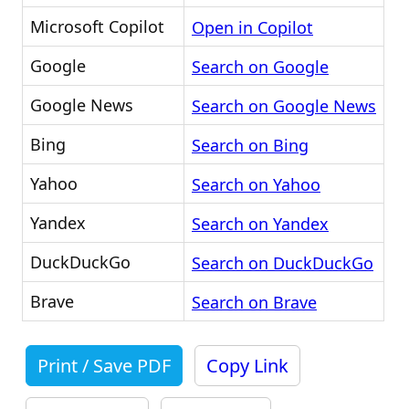
Microsoft Copilot
Open in Copilot
Google
Search on Google
Google News
Search on Google News
Bing
Search on Bing
Yahoo
Search on Yahoo
Yandex
Search on Yandex
DuckDuckGo
Search on DuckDuckGo
Brave
Search on Brave
Print / Save PDF
Copy Link