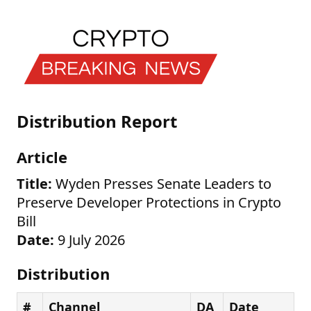
Distribution Report
Article
Title:
Wyden Presses Senate Leaders to
Preserve Developer Protections in Crypto
Bill
Date:
9 July 2026
Distribution
#
Channel
DA
Date