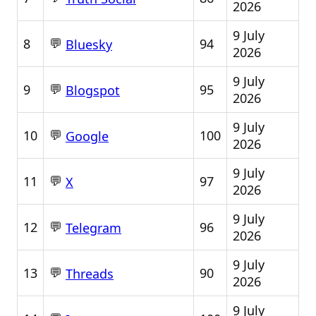
2026
9 July
💬
8
94
Bluesky
2026
9 July
💬
9
95
Blogspot
2026
9 July
💬
10
100
Google
2026
9 July
💬
11
97
X
2026
9 July
💬
12
96
Telegram
2026
9 July
💬
13
90
Threads
2026
9 July