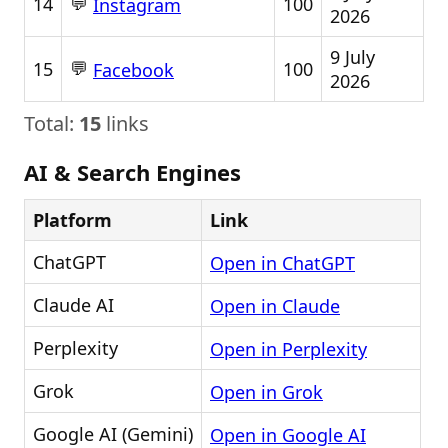
💬
14
100
Instagram
2026
9 July
💬
15
100
Facebook
2026
Total:
15
links
AI & Search Engines
Platform
Link
ChatGPT
Open in ChatGPT
Claude AI
Open in Claude
Perplexity
Open in Perplexity
Grok
Open in Grok
Google AI (Gemini)
Open in Google AI