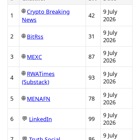
🌐
9 July
Crypto Breaking
1
42
2026
News
9 July
🌐
2
31
BitRss
2026
9 July
🌐
3
87
MEXC
2026
🌐
9 July
RWATimes
4
93
2026
(Substack)
9 July
🌐
5
78
MENAFN
2026
9 July
💬
6
99
LinkedIn
2026
9 July
💬
7
86
Truth Social