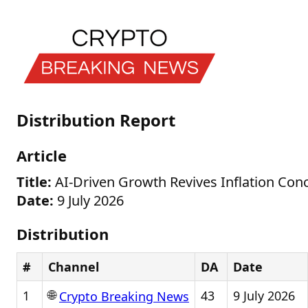
Distribution Report
Article
Title:
AI-Driven Growth Revives Inflation Conc
Date:
9 July 2026
Distribution
#
Channel
DA
Date
🌐
1
43
9 July 2026
Crypto Breaking News