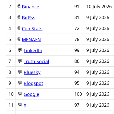
🌐
2
91
10 July 2026
Binance
🌐
3
31
9 July 2026
BitRss
🌐
4
72
9 July 2026
CoinStats
🌐
5
78
9 July 2026
MENAFN
💬
6
99
9 July 2026
LinkedIn
💬
7
86
9 July 2026
Truth Social
💬
8
94
9 July 2026
Bluesky
💬
9
95
9 July 2026
Blogspot
💬
10
100
9 July 2026
Google
💬
11
97
9 July 2026
X