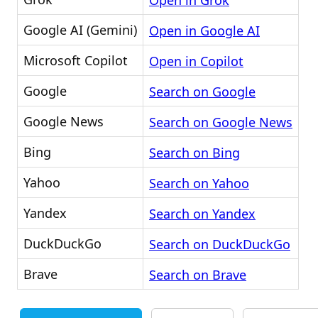
Open in Grok
Google AI (Gemini)
Open in Google AI
Microsoft Copilot
Open in Copilot
Google
Search on Google
Google News
Search on Google News
Bing
Search on Bing
Yahoo
Search on Yahoo
Yandex
Search on Yandex
DuckDuckGo
Search on DuckDuckGo
Brave
Search on Brave