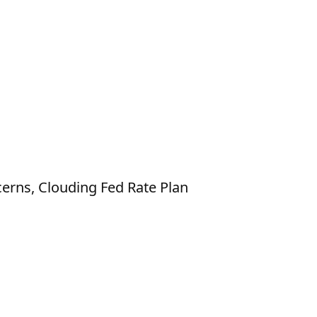
erns, Clouding Fed Rate Plan