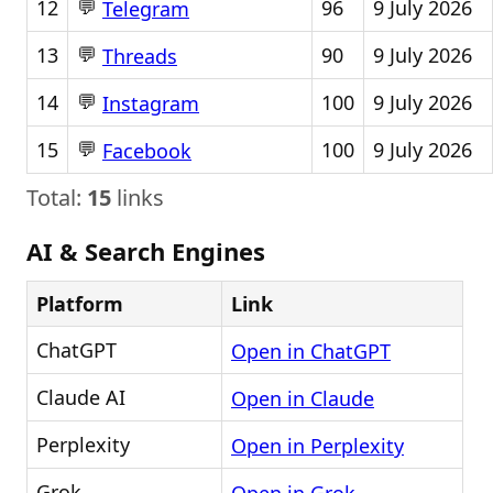
💬
12
96
9 July 2026
Telegram
💬
13
90
9 July 2026
Threads
💬
14
100
9 July 2026
Instagram
💬
15
100
9 July 2026
Facebook
Total:
15
links
AI & Search Engines
Platform
Link
ChatGPT
Open in ChatGPT
Claude AI
Open in Claude
Perplexity
Open in Perplexity
Grok