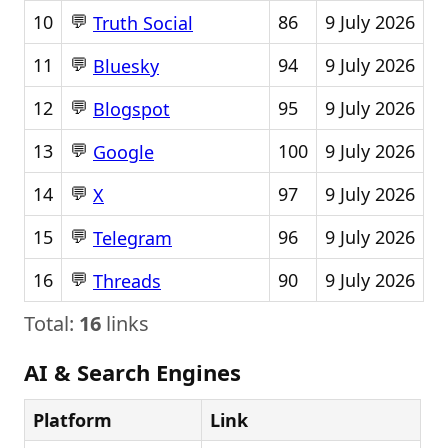
💬
10
86
9 July 2026
Truth Social
💬
11
94
9 July 2026
Bluesky
💬
12
95
9 July 2026
Blogspot
💬
13
100
9 July 2026
Google
💬
14
97
9 July 2026
X
💬
15
96
9 July 2026
Telegram
💬
16
90
9 July 2026
Threads
Total:
16
links
AI & Search Engines
Platform
Link