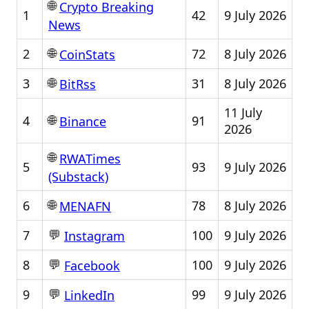
🌐
Crypto Breaking
1
42
9 July 2026
News
🌐
2
72
8 July 2026
CoinStats
🌐
3
31
8 July 2026
BitRss
11 July
🌐
4
91
Binance
2026
🌐
RWATimes
5
93
9 July 2026
(Substack)
🌐
6
78
8 July 2026
MENAFN
💬
7
100
9 July 2026
Instagram
💬
8
100
9 July 2026
Facebook
💬
9
99
9 July 2026
LinkedIn