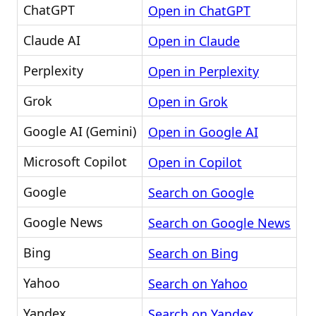
ChatGPT
Open in ChatGPT
Claude AI
Open in Claude
Perplexity
Open in Perplexity
Grok
Open in Grok
Google AI (Gemini)
Open in Google AI
Microsoft Copilot
Open in Copilot
Google
Search on Google
Google News
Search on Google News
Bing
Search on Bing
Yahoo
Search on Yahoo
Yandex
Search on Yandex