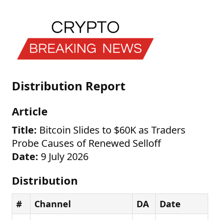
Distribution Report
Article
Title:
Bitcoin Slides to $60K as Traders
Probe Causes of Renewed Selloff
Date:
9 July 2026
Distribution
#
Channel
DA
Date