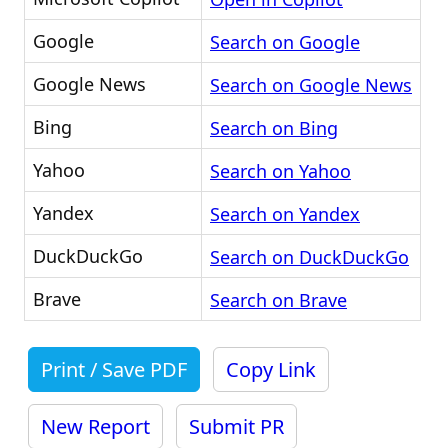
Google
Search on Google
Google News
Search on Google News
Bing
Search on Bing
Yahoo
Search on Yahoo
Yandex
Search on Yandex
DuckDuckGo
Search on DuckDuckGo
Brave
Search on Brave
Print / Save PDF
Copy Link
New Report
Submit PR