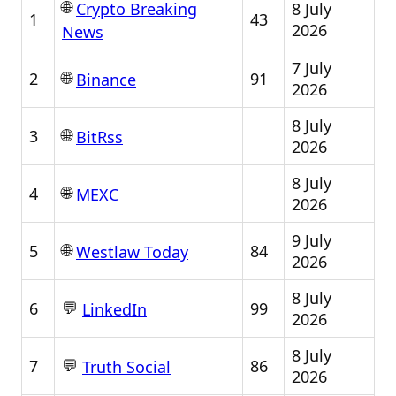
🌐
8 July
Crypto Breaking
1
43
2026
News
7 July
🌐
2
91
Binance
2026
8 July
🌐
3
BitRss
2026
8 July
🌐
4
MEXC
2026
9 July
🌐
5
84
Westlaw Today
2026
8 July
💬
6
99
LinkedIn
2026
8 July
💬
7
86
Truth Social
2026