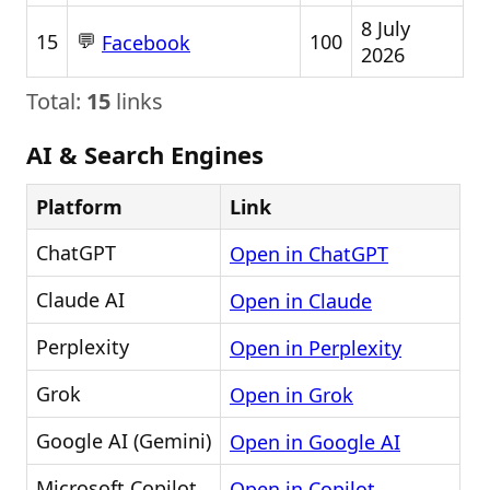
8 July
💬
15
100
Facebook
2026
Total:
15
links
AI & Search Engines
Platform
Link
ChatGPT
Open in ChatGPT
Claude AI
Open in Claude
Perplexity
Open in Perplexity
Grok
Open in Grok
Google AI (Gemini)
Open in Google AI
Microsoft Copilot
Open in Copilot