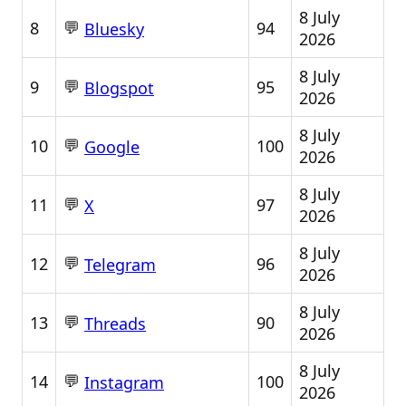
8 July
💬
8
94
Bluesky
2026
8 July
💬
9
95
Blogspot
2026
8 July
💬
10
100
Google
2026
8 July
💬
11
97
X
2026
8 July
💬
12
96
Telegram
2026
8 July
💬
13
90
Threads
2026
8 July
💬
14
100
Instagram
2026