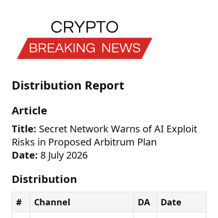
Distribution Report
Article
Title:
Secret Network Warns of AI Exploit
Risks in Proposed Arbitrum Plan
Date:
8 July 2026
Distribution
#
Channel
DA
Date