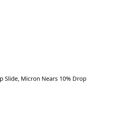
ip Slide, Micron Nears 10% Drop