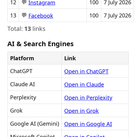
💬
12
100
7 July 2026
Instagram
💬
13
100
7 July 2026
Facebook
Total:
13
links
AI & Search Engines
Platform
Link
ChatGPT
Open in ChatGPT
Claude AI
Open in Claude
Perplexity
Open in Perplexity
Grok
Open in Grok
Google AI (Gemini)
Open in Google AI
Microsoft Copilot