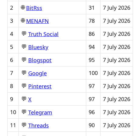
🌐
2
31
7 July 2026
BitRss
🌐
3
78
7 July 2026
MENAFN
💬
4
86
7 July 2026
Truth Social
💬
5
94
7 July 2026
Bluesky
💬
6
95
7 July 2026
Blogspot
💬
7
100
7 July 2026
Google
💬
8
97
7 July 2026
Pinterest
💬
9
97
7 July 2026
X
💬
10
96
7 July 2026
Telegram
💬
11
90
7 July 2026
Threads