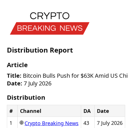
Distribution Report
Article
Title:
Bitcoin Bulls Push for $63K Amid US Ch
Date:
7 July 2026
Distribution
#
Channel
DA
Date
🌐
1
43
7 July 2026
Crypto Breaking News