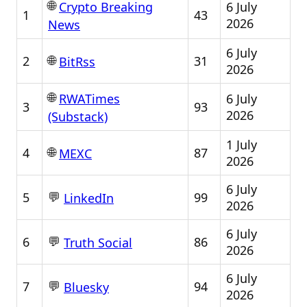
🌐
6 July
Crypto Breaking
1
43
2026
News
6 July
🌐
2
31
BitRss
2026
🌐
6 July
RWATimes
3
93
2026
(Substack)
1 July
🌐
4
87
MEXC
2026
6 July
💬
5
99
LinkedIn
2026
6 July
💬
6
86
Truth Social
2026
6 July
💬
7
94
Bluesky
2026