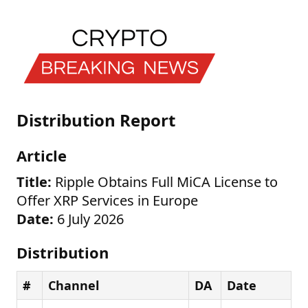
Distribution Report
Article
Title:
Ripple Obtains Full MiCA License to
Offer XRP Services in Europe
Date:
6 July 2026
Distribution
#
Channel
DA
Date