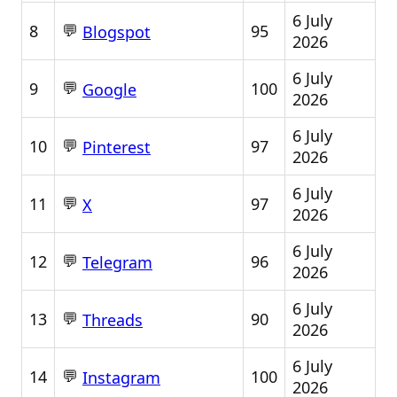
6 July
💬
8
95
Blogspot
2026
6 July
💬
9
100
Google
2026
6 July
💬
10
97
Pinterest
2026
6 July
💬
11
97
X
2026
6 July
💬
12
96
Telegram
2026
6 July
💬
13
90
Threads
2026
6 July
💬
14
100
Instagram
2026