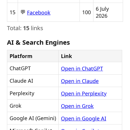
6 July
💬
15
100
Facebook
2026
Total:
15
links
AI & Search Engines
Platform
Link
ChatGPT
Open in ChatGPT
Claude AI
Open in Claude
Perplexity
Open in Perplexity
Grok
Open in Grok
Google AI (Gemini)
Open in Google AI