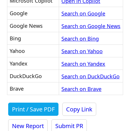
Microsoft Copilot
Open in Copilot
Google
Search on Google
Google News
Search on Google News
Bing
Search on Bing
Yahoo
Search on Yahoo
Yandex
Search on Yandex
DuckDuckGo
Search on DuckDuckGo
Brave
Search on Brave
Print / Save PDF
Copy Link
New Report
Submit PR