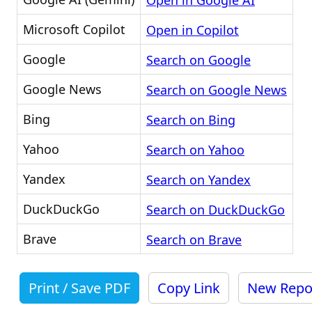
Open in Google AI
Microsoft Copilot
Open in Copilot
Google
Search on Google
Google News
Search on Google News
Bing
Search on Bing
Yahoo
Search on Yahoo
Yandex
Search on Yandex
DuckDuckGo
Search on DuckDuckGo
Brave
Search on Brave
Print / Save PDF
Copy Link
New Repo