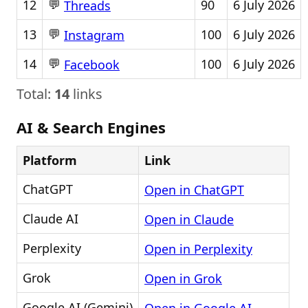
💬
12
90
6 July 2026
Threads
💬
13
100
6 July 2026
Instagram
💬
14
100
6 July 2026
Facebook
Total:
14
links
AI & Search Engines
Platform
Link
ChatGPT
Open in ChatGPT
Claude AI
Open in Claude
Perplexity
Open in Perplexity
Grok
Open in Grok
Google AI (Gemini)