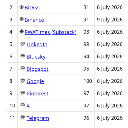
🌐
2
31
6 July 2026
BitRss
🌐
3
91
9 July 2026
Binance
🌐
4
93
6 July 2026
RWATimes (Substack)
💬
5
99
6 July 2026
LinkedIn
💬
6
94
6 July 2026
Bluesky
💬
7
95
6 July 2026
Blogspot
💬
8
100
6 July 2026
Google
💬
9
97
6 July 2026
Pinterest
💬
10
97
6 July 2026
X
💬
11
96
6 July 2026
Telegram