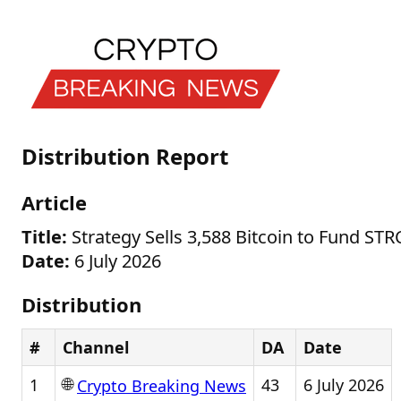
Distribution Report
Article
Title:
Strategy Sells 3,588 Bitcoin to Fund ST
Date:
6 July 2026
Distribution
#
Channel
DA
Date
🌐
1
43
6 July 2026
Crypto Breaking News