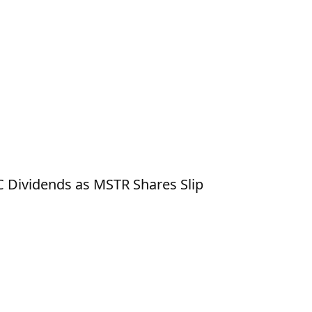
RC Dividends as MSTR Shares Slip