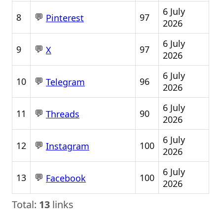
6 July
💬
8
97
Pinterest
2026
6 July
💬
9
97
X
2026
6 July
💬
10
96
Telegram
2026
6 July
💬
11
90
Threads
2026
6 July
💬
12
100
Instagram
2026
6 July
💬
13
100
Facebook
2026
Total:
13
links