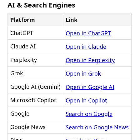
AI & Search Engines
Platform
Link
ChatGPT
Open in ChatGPT
Claude AI
Open in Claude
Perplexity
Open in Perplexity
Grok
Open in Grok
Google AI (Gemini)
Open in Google AI
Microsoft Copilot
Open in Copilot
Google
Search on Google
Google News
Search on Google News