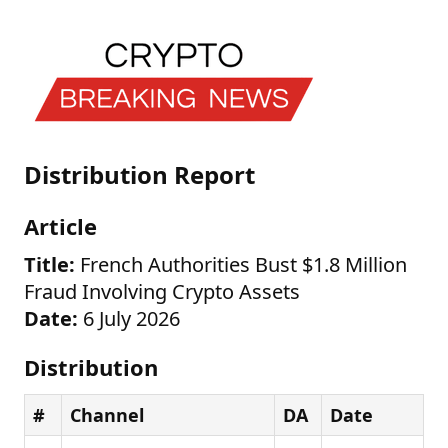
Distribution Report
Article
Title:
French Authorities Bust $1.8 Million
Fraud Involving Crypto Assets
Date:
6 July 2026
Distribution
#
Channel
DA
Date