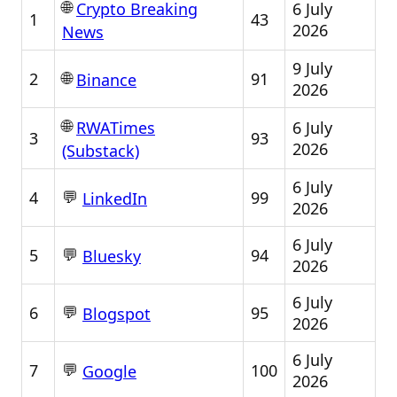
🌐
6 July
Crypto Breaking
1
43
2026
News
9 July
🌐
2
91
Binance
2026
🌐
6 July
RWATimes
3
93
2026
(Substack)
6 July
💬
4
99
LinkedIn
2026
6 July
💬
5
94
Bluesky
2026
6 July
💬
6
95
Blogspot
2026
6 July
💬
7
100
Google
2026