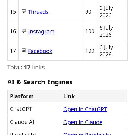
6 July
💬
15
90
Threads
2026
6 July
💬
16
100
Instagram
2026
6 July
💬
17
100
Facebook
2026
Total:
17
links
AI & Search Engines
Platform
Link
ChatGPT
Open in ChatGPT
Claude AI
Open in Claude
Perplexity