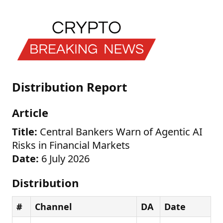
Distribution Report
Article
Title:
Central Bankers Warn of Agentic AI
Risks in Financial Markets
Date:
6 July 2026
Distribution
#
Channel
DA
Date