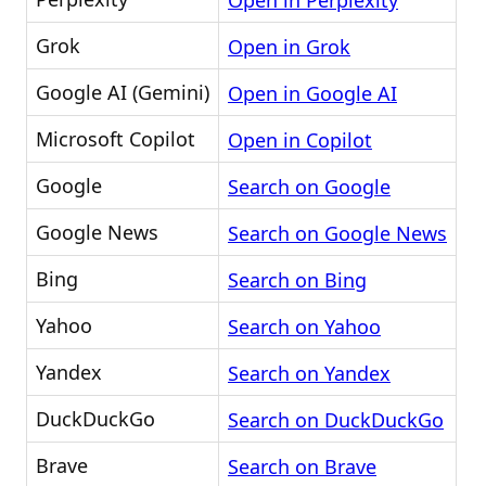
Open in Perplexity
Grok
Open in Grok
Google AI (Gemini)
Open in Google AI
Microsoft Copilot
Open in Copilot
Google
Search on Google
Google News
Search on Google News
Bing
Search on Bing
Yahoo
Search on Yahoo
Yandex
Search on Yandex
DuckDuckGo
Search on DuckDuckGo
Brave
Search on Brave