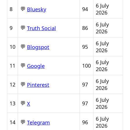
6 July
💬
8
94
Bluesky
2026
6 July
💬
9
86
Truth Social
2026
6 July
💬
10
95
Blogspot
2026
6 July
💬
11
100
Google
2026
6 July
💬
12
97
Pinterest
2026
6 July
💬
13
97
X
2026
6 July
💬
14
96
Telegram
2026