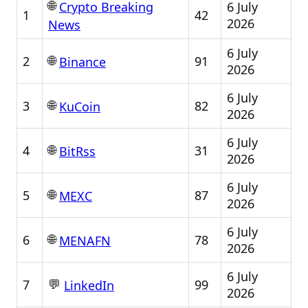
🌐
6 July
Crypto Breaking
1
42
2026
News
6 July
🌐
2
91
Binance
2026
6 July
🌐
3
82
KuCoin
2026
6 July
🌐
4
31
BitRss
2026
6 July
🌐
5
87
MEXC
2026
6 July
🌐
6
78
MENAFN
2026
6 July
💬
7
99
LinkedIn
2026