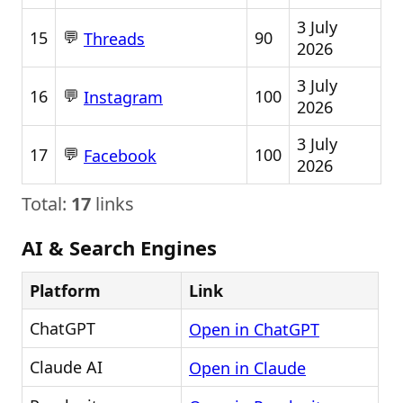
3 July
💬
15
90
Threads
2026
3 July
💬
16
100
Instagram
2026
3 July
💬
17
100
Facebook
2026
Total:
17
links
AI & Search Engines
Platform
Link
ChatGPT
Open in ChatGPT
Claude AI
Open in Claude