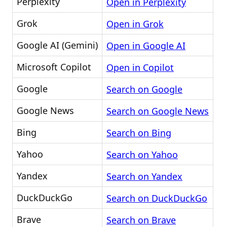
Perplexity
Open in Perplexity
Grok
Open in Grok
Google AI (Gemini)
Open in Google AI
Microsoft Copilot
Open in Copilot
Google
Search on Google
Google News
Search on Google News
Bing
Search on Bing
Yahoo
Search on Yahoo
Yandex
Search on Yandex
DuckDuckGo
Search on DuckDuckGo
Brave
Search on Brave