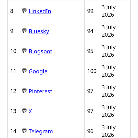
3 July
💬
8
99
LinkedIn
2026
3 July
💬
9
94
Bluesky
2026
3 July
💬
10
95
Blogspot
2026
3 July
💬
11
100
Google
2026
3 July
💬
12
97
Pinterest
2026
3 July
💬
13
97
X
2026
3 July
💬
14
96
Telegram
2026