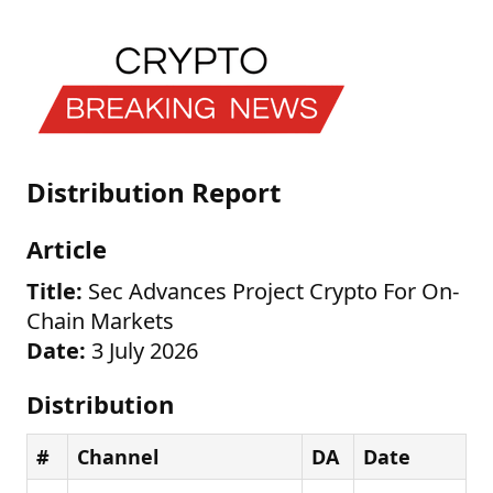
Distribution Report
Article
Title:
Sec Advances Project Crypto For On-
Chain Markets
Date:
3 July 2026
Distribution
#
Channel
DA
Date