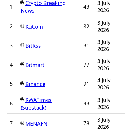
🌐
3 July
Crypto Breaking
1
43
2026
News
3 July
🌐
2
82
KuCoin
2026
3 July
🌐
3
31
BitRss
2026
3 July
🌐
4
77
Bitmart
2026
4 July
🌐
5
91
Binance
2026
🌐
3 July
RWATimes
6
93
2026
(Substack)
3 July
🌐
7
78
MENAFN
2026