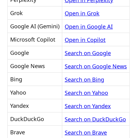
Open in Perplexity
Grok
Open in Grok
Google AI (Gemini)
Open in Google AI
Microsoft Copilot
Open in Copilot
Google
Search on Google
Google News
Search on Google News
Bing
Search on Bing
Yahoo
Search on Yahoo
Yandex
Search on Yandex
DuckDuckGo
Search on DuckDuckGo
Brave
Search on Brave