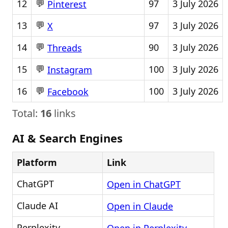
💬
12
97
3 July 2026
Pinterest
💬
13
97
3 July 2026
X
💬
14
90
3 July 2026
Threads
💬
15
100
3 July 2026
Instagram
💬
16
100
3 July 2026
Facebook
Total:
16
links
AI & Search Engines
Platform
Link
ChatGPT
Open in ChatGPT
Claude AI
Open in Claude
Perplexity