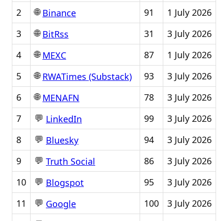
🌐
2
91
1 July 2026
Binance
🌐
3
31
3 July 2026
BitRss
🌐
4
87
1 July 2026
MEXC
🌐
5
93
3 July 2026
RWATimes (Substack)
🌐
6
78
3 July 2026
MENAFN
💬
7
99
3 July 2026
LinkedIn
💬
8
94
3 July 2026
Bluesky
💬
9
86
3 July 2026
Truth Social
💬
10
95
3 July 2026
Blogspot
💬
11
100
3 July 2026
Google