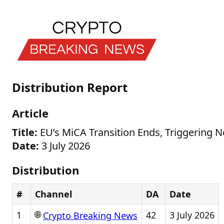
Distribution Report
Article
Title:
EU’s MiCA Transition Ends, Triggering 
Date:
3 July 2026
Distribution
#
Channel
DA
Date
🌐
1
42
3 July 2026
Crypto Breaking News