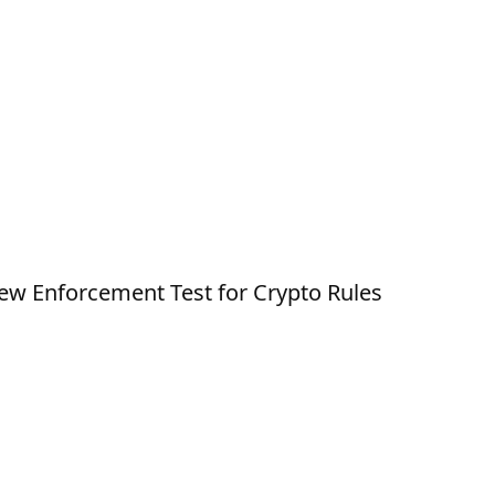
New Enforcement Test for Crypto Rules