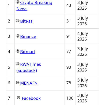
🌐
3 July
Crypto Breaking
1
43
2026
News
3 July
🌐
2
31
BitRss
2026
4 July
🌐
3
91
Binance
2026
3 July
🌐
4
77
Bitmart
2026
🌐
3 July
RWATimes
5
93
2026
(Substack)
3 July
🌐
6
78
MENAFN
2026
3 July
💬
7
100
Facebook
2026