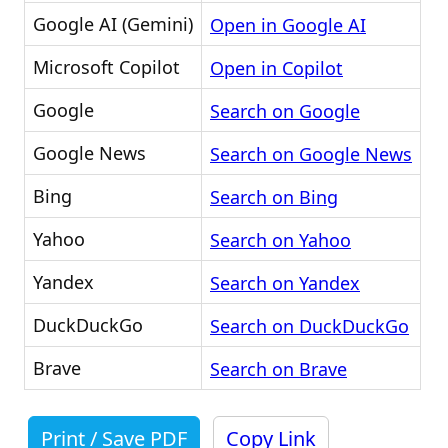
Google AI (Gemini)
Open in Google AI
Microsoft Copilot
Open in Copilot
Google
Search on Google
Google News
Search on Google News
Bing
Search on Bing
Yahoo
Search on Yahoo
Yandex
Search on Yandex
DuckDuckGo
Search on DuckDuckGo
Brave
Search on Brave
Print / Save PDF
Copy Link