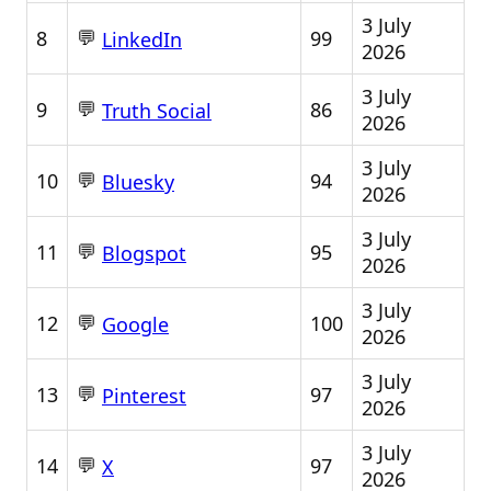
3 July
💬
8
99
LinkedIn
2026
3 July
💬
9
86
Truth Social
2026
3 July
💬
10
94
Bluesky
2026
3 July
💬
11
95
Blogspot
2026
3 July
💬
12
100
Google
2026
3 July
💬
13
97
Pinterest
2026
3 July
💬
14
97
X
2026