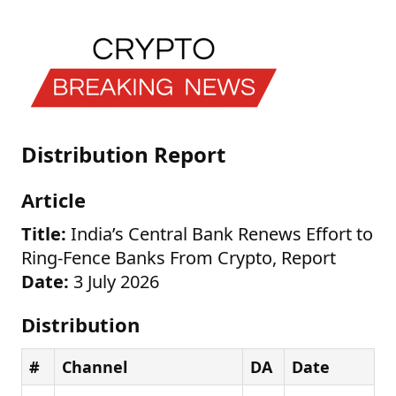
Distribution Report
Article
Title:
India’s Central Bank Renews Effort to
Ring-Fence Banks From Crypto, Report
Date:
3 July 2026
Distribution
#
Channel
DA
Date