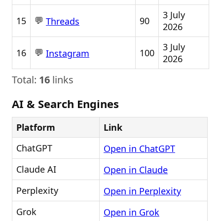
3 July
💬
15
90
Threads
2026
3 July
💬
16
100
Instagram
2026
Total:
16
links
AI & Search Engines
Platform
Link
ChatGPT
Open in ChatGPT
Claude AI
Open in Claude
Perplexity
Open in Perplexity
Grok
Open in Grok