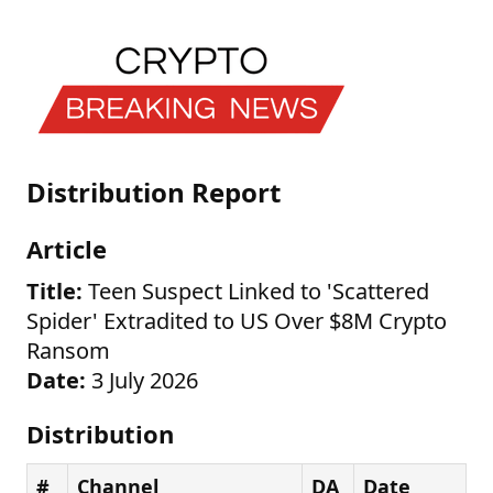
Distribution Report
Article
Title:
Teen Suspect Linked to 'Scattered
Spider' Extradited to US Over $8M Crypto
Ransom
Date:
3 July 2026
Distribution
#
Channel
DA
Date