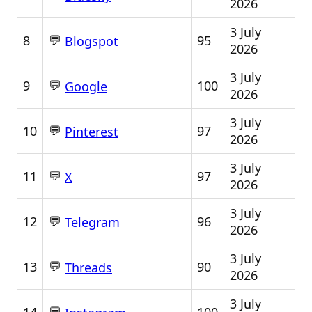
2026
3 July
💬
8
95
Blogspot
2026
3 July
💬
9
100
Google
2026
3 July
💬
10
97
Pinterest
2026
3 July
💬
11
97
X
2026
3 July
💬
12
96
Telegram
2026
3 July
💬
13
90
Threads
2026
3 July
💬