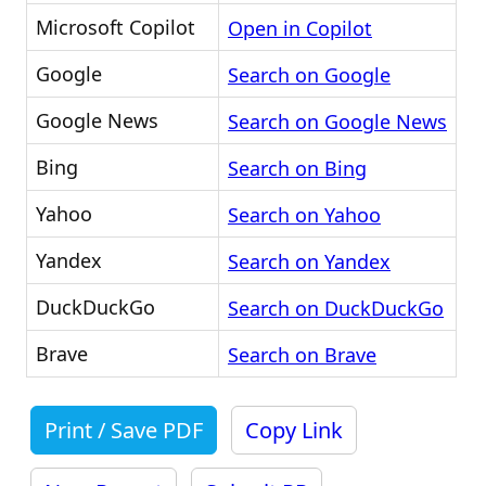
Microsoft Copilot
Open in Copilot
Google
Search on Google
Google News
Search on Google News
Bing
Search on Bing
Yahoo
Search on Yahoo
Yandex
Search on Yandex
DuckDuckGo
Search on DuckDuckGo
Brave
Search on Brave
Print / Save PDF
Copy Link