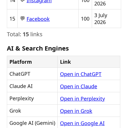
14
100
Instagram
2026
3 July
💬
15
100
Facebook
2026
Total:
15
links
AI & Search Engines
Platform
Link
ChatGPT
Open in ChatGPT
Claude AI
Open in Claude
Perplexity
Open in Perplexity
Grok
Open in Grok
Google AI (Gemini)
Open in Google AI