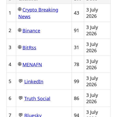
🌐
3 July
Crypto Breaking
1
43
2026
News
3 July
🌐
2
91
Binance
2026
3 July
🌐
3
31
BitRss
2026
3 July
🌐
4
78
MENAFN
2026
3 July
💬
5
99
LinkedIn
2026
3 July
💬
6
86
Truth Social
2026
3 July
💬
7
94
Bluesky