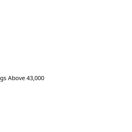
ngs Above 43,000