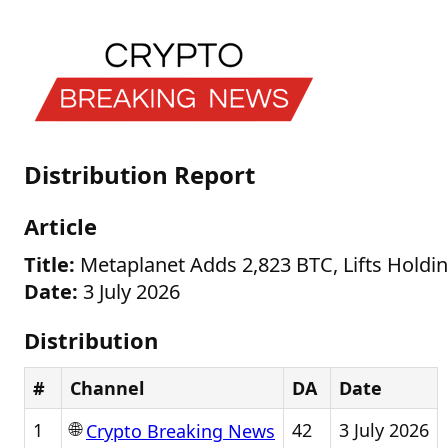
Distribution Report
Article
Title:
Metaplanet Adds 2,823 BTC, Lifts Holdi
Date:
3 July 2026
Distribution
#
Channel
DA
Date
🌐
1
42
3 July 2026
Crypto Breaking News