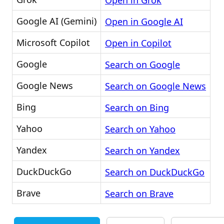
Open in Grok
Google AI (Gemini)
Open in Google AI
Microsoft Copilot
Open in Copilot
Google
Search on Google
Google News
Search on Google News
Bing
Search on Bing
Yahoo
Search on Yahoo
Yandex
Search on Yandex
DuckDuckGo
Search on DuckDuckGo
Brave
Search on Brave