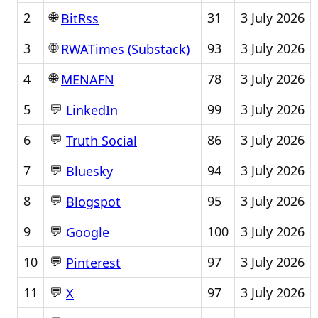
🌐
2
31
3 July 2026
BitRss
🌐
3
93
3 July 2026
RWATimes (Substack)
🌐
4
78
3 July 2026
MENAFN
💬
5
99
3 July 2026
LinkedIn
💬
6
86
3 July 2026
Truth Social
💬
7
94
3 July 2026
Bluesky
💬
8
95
3 July 2026
Blogspot
💬
9
100
3 July 2026
Google
💬
10
97
3 July 2026
Pinterest
💬
11
97
3 July 2026
X