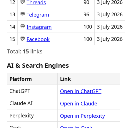
💬
12
90
3 July 2026
Threads
💬
13
96
3 July 2026
Telegram
💬
14
100
3 July 2026
Instagram
💬
15
100
3 July 2026
Facebook
Total:
15
links
AI & Search Engines
Platform
Link
ChatGPT
Open in ChatGPT
Claude AI
Open in Claude
Perplexity
Open in Perplexity
Grok