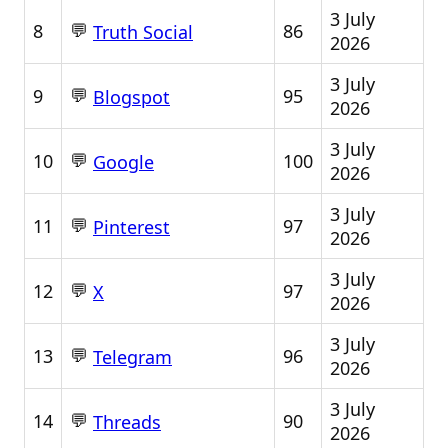
3 July
💬
8
86
Truth Social
2026
3 July
💬
9
95
Blogspot
2026
3 July
💬
10
100
Google
2026
3 July
💬
11
97
Pinterest
2026
3 July
💬
12
97
X
2026
3 July
💬
13
96
Telegram
2026
3 July
💬
14
90
Threads
2026