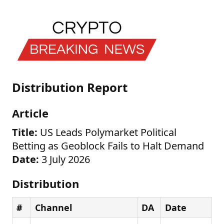
Distribution Report
Article
Title:
US Leads Polymarket Political
Betting as Geoblock Fails to Halt Demand
Date:
3 July 2026
Distribution
#
Channel
DA
Date