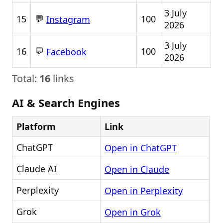
3 July
💬
15
100
Instagram
2026
3 July
💬
16
100
Facebook
2026
Total:
16
links
AI & Search Engines
Platform
Link
ChatGPT
Open in ChatGPT
Claude AI
Open in Claude
Perplexity
Open in Perplexity
Grok
Open in Grok