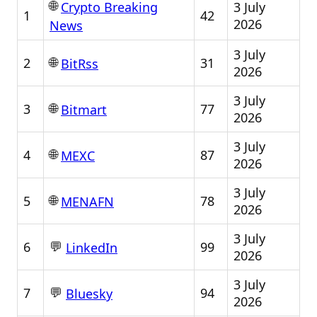
🌐
3 July
Crypto Breaking
1
42
2026
News
3 July
🌐
2
31
BitRss
2026
3 July
🌐
3
77
Bitmart
2026
3 July
🌐
4
87
MEXC
2026
3 July
🌐
5
78
MENAFN
2026
3 July
💬
6
99
LinkedIn
2026
3 July
💬
7
94
Bluesky
2026