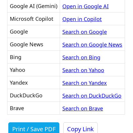
Google AI (Gemini)
Open in Google AI
Microsoft Copilot
Open in Copilot
Google
Search on Google
Google News
Search on Google News
Bing
Search on Bing
Yahoo
Search on Yahoo
Yandex
Search on Yandex
DuckDuckGo
Search on DuckDuckGo
Brave
Search on Brave
Print / Save PDF
Copy Link