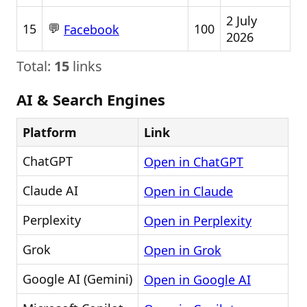
2 July
💬
15
100
Facebook
2026
Total:
15
links
AI & Search Engines
Platform
Link
ChatGPT
Open in ChatGPT
Claude AI
Open in Claude
Perplexity
Open in Perplexity
Grok
Open in Grok
Google AI (Gemini)
Open in Google AI