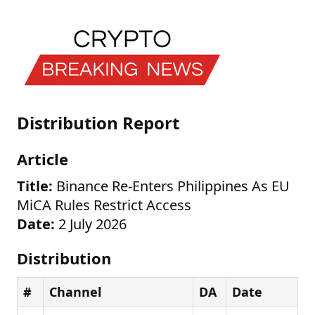
Distribution Report
Article
Title:
Binance Re-Enters Philippines As EU
MiCA Rules Restrict Access
Date:
2 July 2026
Distribution
#
Channel
DA
Date