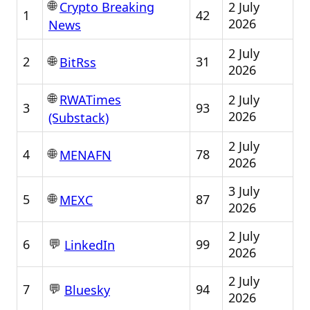
🌐
2 July
Crypto Breaking
1
42
2026
News
2 July
🌐
2
31
BitRss
2026
🌐
2 July
RWATimes
3
93
2026
(Substack)
2 July
🌐
4
78
MENAFN
2026
3 July
🌐
5
87
MEXC
2026
2 July
💬
6
99
LinkedIn
2026
2 July
💬
7
94
Bluesky
2026