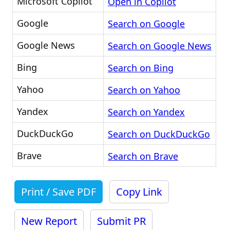
Microsoft Copilot
Open in Copilot
Google
Search on Google
Google News
Search on Google News
Bing
Search on Bing
Yahoo
Search on Yahoo
Yandex
Search on Yandex
DuckDuckGo
Search on DuckDuckGo
Brave
Search on Brave
Print / Save PDF
Copy Link
New Report
Submit PR