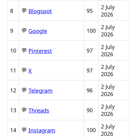
2 July
💬
8
95
Blogspot
2026
2 July
💬
9
100
Google
2026
2 July
💬
10
97
Pinterest
2026
2 July
💬
11
97
X
2026
2 July
💬
12
96
Telegram
2026
2 July
💬
13
90
Threads
2026
2 July
💬
14
100
Instagram
2026