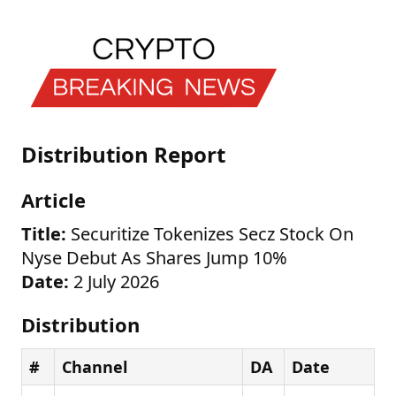
Distribution Report
Article
Title:
Securitize Tokenizes Secz Stock On
Nyse Debut As Shares Jump 10%
Date:
2 July 2026
Distribution
#
Channel
DA
Date