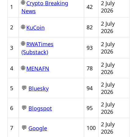
🌐
2 July
Crypto Breaking
1
42
2026
News
2 July
🌐
2
82
KuCoin
2026
🌐
2 July
RWATimes
3
93
2026
(Substack)
2 July
🌐
4
78
MENAFN
2026
2 July
💬
5
94
Bluesky
2026
2 July
💬
6
95
Blogspot
2026
2 July
💬
7
100
Google
2026