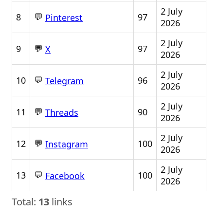
2 July
💬
8
97
Pinterest
2026
2 July
💬
9
97
X
2026
2 July
💬
10
96
Telegram
2026
2 July
💬
11
90
Threads
2026
2 July
💬
12
100
Instagram
2026
2 July
💬
13
100
Facebook
2026
Total:
13
links