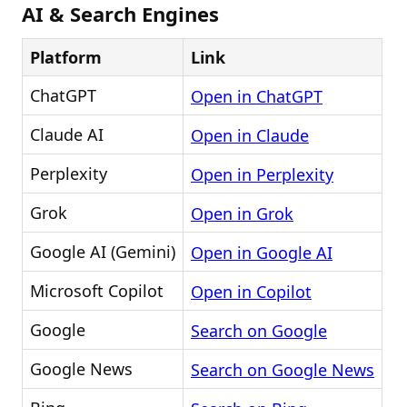
AI & Search Engines
Platform
Link
ChatGPT
Open in ChatGPT
Claude AI
Open in Claude
Perplexity
Open in Perplexity
Grok
Open in Grok
Google AI (Gemini)
Open in Google AI
Microsoft Copilot
Open in Copilot
Google
Search on Google
Google News
Search on Google News