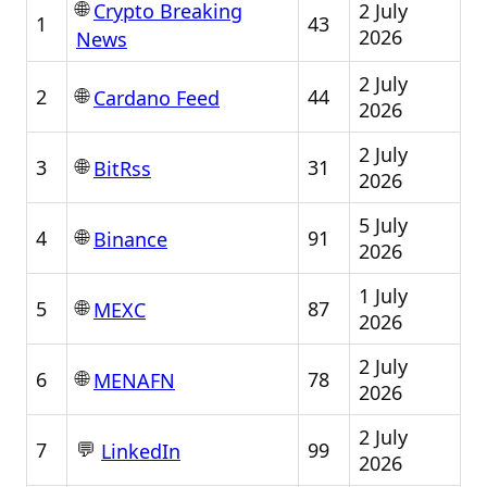
🌐
2 July
Crypto Breaking
1
43
2026
News
2 July
🌐
2
44
Cardano Feed
2026
2 July
🌐
3
31
BitRss
2026
5 July
🌐
4
91
Binance
2026
1 July
🌐
5
87
MEXC
2026
2 July
🌐
6
78
MENAFN
2026
2 July
💬
7
99
LinkedIn
2026