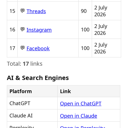
2 July
💬
15
90
Threads
2026
2 July
💬
16
100
Instagram
2026
2 July
💬
17
100
Facebook
2026
Total:
17
links
AI & Search Engines
Platform
Link
ChatGPT
Open in ChatGPT
Claude AI
Open in Claude
Perplexity