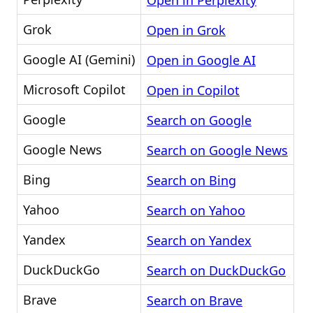
Open in Perplexity
Grok
Open in Grok
Google AI (Gemini)
Open in Google AI
Microsoft Copilot
Open in Copilot
Google
Search on Google
Google News
Search on Google News
Bing
Search on Bing
Yahoo
Search on Yahoo
Yandex
Search on Yandex
DuckDuckGo
Search on DuckDuckGo
Brave
Search on Brave