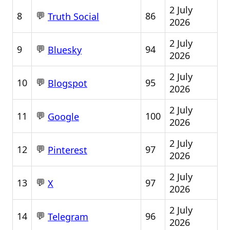
2 July
💬
8
86
Truth Social
2026
2 July
💬
9
94
Bluesky
2026
2 July
💬
10
95
Blogspot
2026
2 July
💬
11
100
Google
2026
2 July
💬
12
97
Pinterest
2026
2 July
💬
13
97
X
2026
2 July
💬
14
96
Telegram
2026