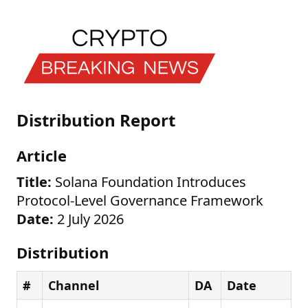
Distribution Report
Article
Title:
Solana Foundation Introduces
Protocol-Level Governance Framework
Date:
2 July 2026
Distribution
#
Channel
DA
Date