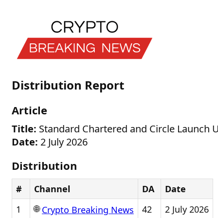
Distribution Report
Article
Title:
Standard Chartered and Circle Launch U
Date:
2 July 2026
Distribution
#
Channel
DA
Date
🌐
1
42
2 July 2026
Crypto Breaking News