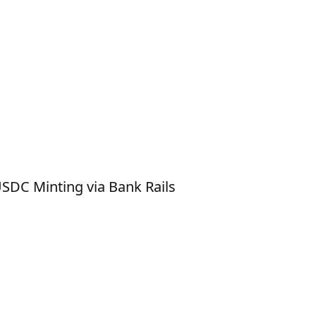
SDC Minting via Bank Rails