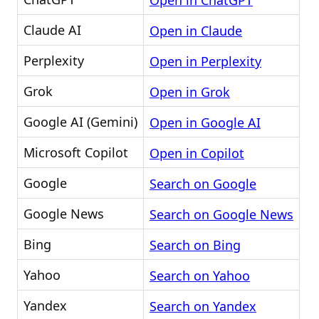
Open in ChatGPT
Claude AI
Open in Claude
Perplexity
Open in Perplexity
Grok
Open in Grok
Google AI (Gemini)
Open in Google AI
Microsoft Copilot
Open in Copilot
Google
Search on Google
Google News
Search on Google News
Bing
Search on Bing
Yahoo
Search on Yahoo
Yandex
Search on Yandex