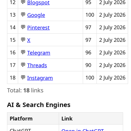
💬
12
95
2 July 2026
Blogspot
💬
13
100
2 July 2026
Google
💬
14
97
2 July 2026
Pinterest
💬
15
97
2 July 2026
X
💬
16
96
2 July 2026
Telegram
💬
17
90
2 July 2026
Threads
💬
18
100
2 July 2026
Instagram
Total:
18
links
AI & Search Engines
Platform
Link
ChatGPT