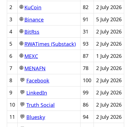
🌐
2
82
2 July 2026
KuCoin
🌐
3
91
5 July 2026
Binance
🌐
4
31
2 July 2026
BitRss
🌐
5
93
2 July 2026
RWATimes (Substack)
🌐
6
87
1 July 2026
MEXC
🌐
7
78
2 July 2026
MENAFN
💬
8
100
2 July 2026
Facebook
💬
9
99
2 July 2026
LinkedIn
💬
10
86
2 July 2026
Truth Social
💬
11
94
2 July 2026
Bluesky