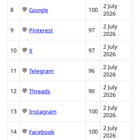
2 July
💬
8
100
Google
2026
2 July
💬
9
97
Pinterest
2026
2 July
💬
10
97
X
2026
2 July
💬
11
96
Telegram
2026
2 July
💬
12
90
Threads
2026
2 July
💬
13
100
Instagram
2026
2 July
💬
14
100
Facebook
2026