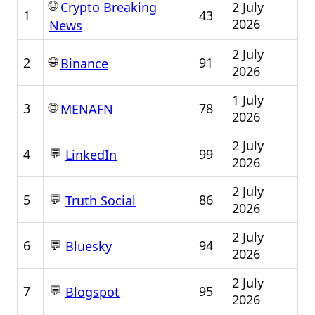
🌐
2 July
Crypto Breaking
1
43
2026
News
2 July
🌐
2
91
Binance
2026
1 July
🌐
3
78
MENAFN
2026
2 July
💬
4
99
LinkedIn
2026
2 July
💬
5
86
Truth Social
2026
2 July
💬
6
94
Bluesky
2026
2 July
💬
7
95
Blogspot
2026