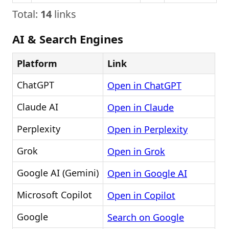
Total:
14
links
AI & Search Engines
Platform
Link
ChatGPT
Open in ChatGPT
Claude AI
Open in Claude
Perplexity
Open in Perplexity
Grok
Open in Grok
Google AI (Gemini)
Open in Google AI
Microsoft Copilot
Open in Copilot
Google
Search on Google