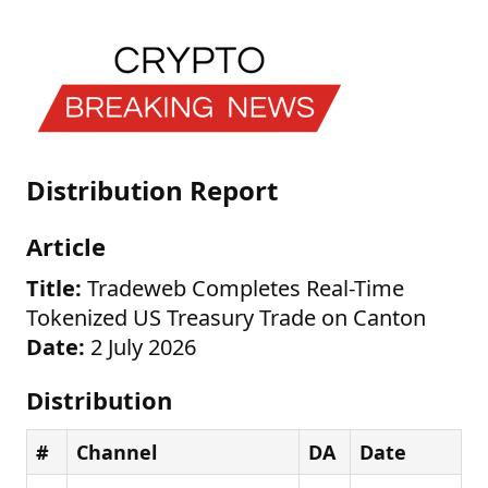
Distribution Report
Article
Title:
Tradeweb Completes Real-Time
Tokenized US Treasury Trade on Canton
Date:
2 July 2026
Distribution
#
Channel
DA
Date