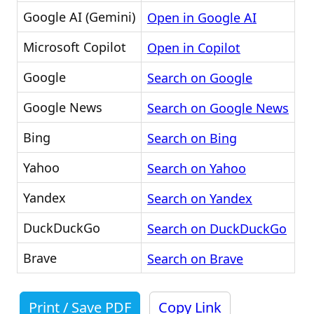
Google AI (Gemini)
Open in Google AI
Microsoft Copilot
Open in Copilot
Google
Search on Google
Google News
Search on Google News
Bing
Search on Bing
Yahoo
Search on Yahoo
Yandex
Search on Yandex
DuckDuckGo
Search on DuckDuckGo
Brave
Search on Brave
Print / Save PDF
Copy Link