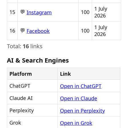
1 July
💬
15
100
Instagram
2026
1 July
💬
16
100
Facebook
2026
Total:
16
links
AI & Search Engines
Platform
Link
ChatGPT
Open in ChatGPT
Claude AI
Open in Claude
Perplexity
Open in Perplexity
Grok
Open in Grok