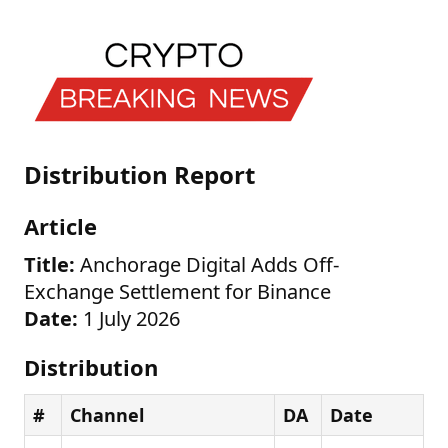
Distribution Report
Article
Title:
Anchorage Digital Adds Off-
Exchange Settlement for Binance
Date:
1 July 2026
Distribution
#
Channel
DA
Date