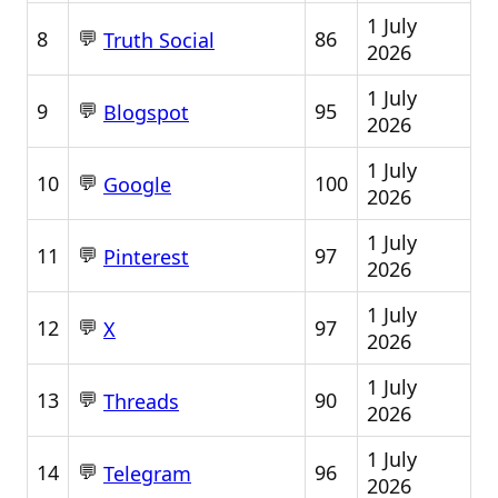
1 July
💬
8
86
Truth Social
2026
1 July
💬
9
95
Blogspot
2026
1 July
💬
10
100
Google
2026
1 July
💬
11
97
Pinterest
2026
1 July
💬
12
97
X
2026
1 July
💬
13
90
Threads
2026
1 July
💬
14
96
Telegram
2026