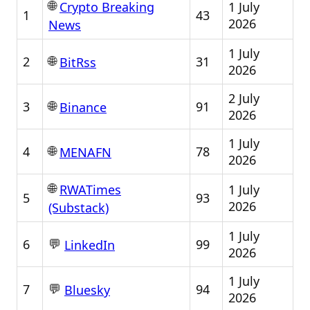
🌐
1 July
Crypto Breaking
1
43
2026
News
1 July
🌐
2
31
BitRss
2026
2 July
🌐
3
91
Binance
2026
1 July
🌐
4
78
MENAFN
2026
🌐
1 July
RWATimes
5
93
2026
(Substack)
1 July
💬
6
99
LinkedIn
2026
1 July
💬
7
94
Bluesky
2026