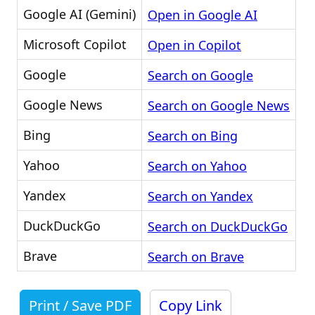
Google AI (Gemini)
Open in Google AI
Microsoft Copilot
Open in Copilot
Google
Search on Google
Google News
Search on Google News
Bing
Search on Bing
Yahoo
Search on Yahoo
Yandex
Search on Yandex
DuckDuckGo
Search on DuckDuckGo
Brave
Search on Brave
Print / Save PDF
Copy Link