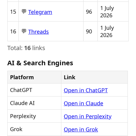
1 July
💬
15
96
Telegram
2026
1 July
💬
16
90
Threads
2026
Total:
16
links
AI & Search Engines
Platform
Link
ChatGPT
Open in ChatGPT
Claude AI
Open in Claude
Perplexity
Open in Perplexity
Grok
Open in Grok