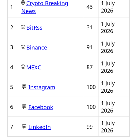
🌐
1 July
Crypto Breaking
1
43
2026
News
1 July
🌐
2
31
BitRss
2026
1 July
🌐
3
91
Binance
2026
1 July
🌐
4
87
MEXC
2026
1 July
💬
5
100
Instagram
2026
1 July
💬
6
100
Facebook
2026
1 July
💬
7
99
LinkedIn
2026