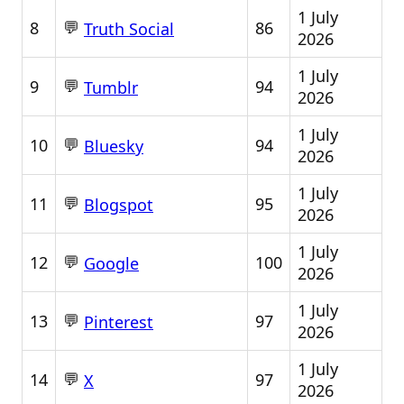
1 July
💬
8
86
Truth Social
2026
1 July
💬
9
94
Tumblr
2026
1 July
💬
10
94
Bluesky
2026
1 July
💬
11
95
Blogspot
2026
1 July
💬
12
100
Google
2026
1 July
💬
13
97
Pinterest
2026
1 July
💬
14
97
X
2026