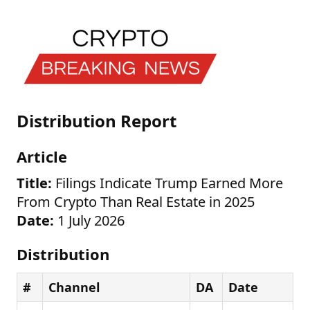
Distribution Report
Article
Title:
Filings Indicate Trump Earned More
From Crypto Than Real Estate in 2025
Date:
1 July 2026
Distribution
#
Channel
DA
Date