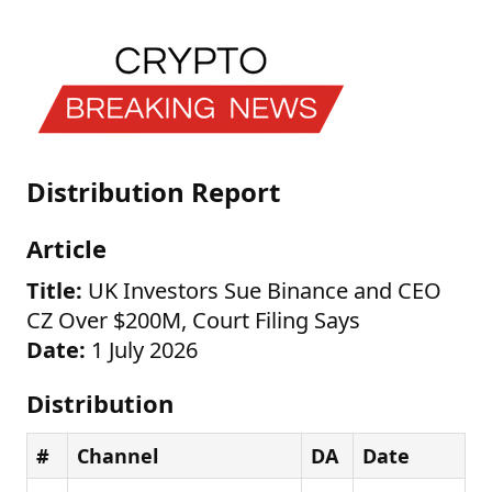
Distribution Report
Article
Title:
UK Investors Sue Binance and CEO
CZ Over $200M, Court Filing Says
Date:
1 July 2026
Distribution
#
Channel
DA
Date