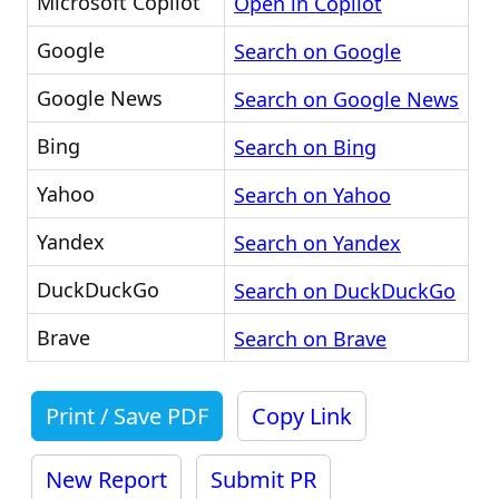
Microsoft Copilot
Open in Copilot
Google
Search on Google
Google News
Search on Google News
Bing
Search on Bing
Yahoo
Search on Yahoo
Yandex
Search on Yandex
DuckDuckGo
Search on DuckDuckGo
Brave
Search on Brave
Print / Save PDF
Copy Link
New Report
Submit PR