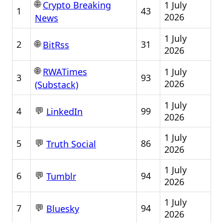
🌐
1 July
Crypto Breaking
1
43
2026
News
1 July
🌐
2
31
BitRss
2026
🌐
1 July
RWATimes
3
93
2026
(Substack)
1 July
💬
4
99
LinkedIn
2026
1 July
💬
5
86
Truth Social
2026
1 July
💬
6
94
Tumblr
2026
1 July
💬
7
94
Bluesky
2026