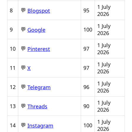
1 July
💬
8
95
Blogspot
2026
1 July
💬
9
100
Google
2026
1 July
💬
10
97
Pinterest
2026
1 July
💬
11
97
X
2026
1 July
💬
12
96
Telegram
2026
1 July
💬
13
90
Threads
2026
1 July
💬
14
100
Instagram
2026