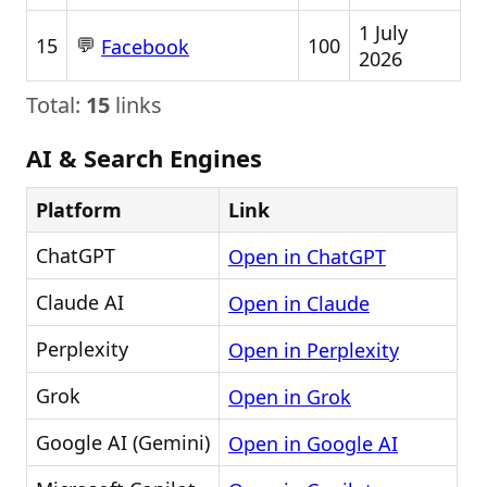
1 July
💬
15
100
Facebook
2026
Total:
15
links
AI & Search Engines
Platform
Link
ChatGPT
Open in ChatGPT
Claude AI
Open in Claude
Perplexity
Open in Perplexity
Grok
Open in Grok
Google AI (Gemini)
Open in Google AI