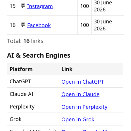
30 June
💬
15
100
Instagram
2026
30 June
💬
16
100
Facebook
2026
Total:
16
links
AI & Search Engines
Platform
Link
ChatGPT
Open in ChatGPT
Claude AI
Open in Claude
Perplexity
Open in Perplexity
Grok
Open in Grok