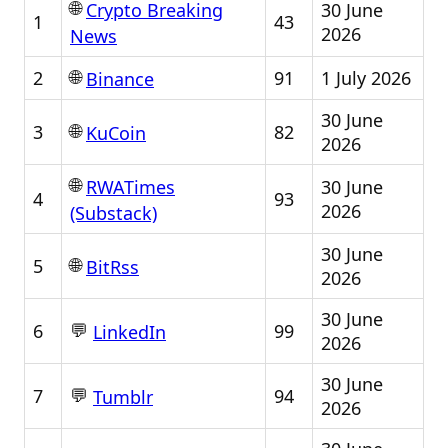
🌐
30 June
Crypto Breaking
1
43
2026
News
🌐
2
91
1 July 2026
Binance
30 June
🌐
3
82
KuCoin
2026
🌐
30 June
RWATimes
4
93
2026
(Substack)
30 June
🌐
5
BitRss
2026
30 June
💬
6
99
LinkedIn
2026
30 June
💬
7
94
Tumblr
2026