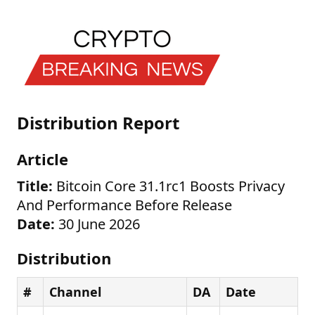
Distribution Report
Article
Title:
Bitcoin Core 31.1rc1 Boosts Privacy
And Performance Before Release
Date:
30 June 2026
Distribution
#
Channel
DA
Date