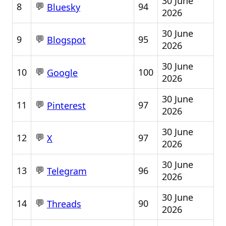
30 June
💬
8
94
Bluesky
2026
30 June
💬
9
95
Blogspot
2026
30 June
💬
10
100
Google
2026
30 June
💬
11
97
Pinterest
2026
30 June
💬
12
97
X
2026
30 June
💬
13
96
Telegram
2026
30 June
💬
14
90
Threads
2026