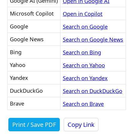
Google AI (Gemini)
Open in Google AI
Microsoft Copilot
Open in Copilot
Google
Search on Google
Google News
Search on Google News
Bing
Search on Bing
Yahoo
Search on Yahoo
Yandex
Search on Yandex
DuckDuckGo
Search on DuckDuckGo
Brave
Search on Brave
Print / Save PDF
Copy Link