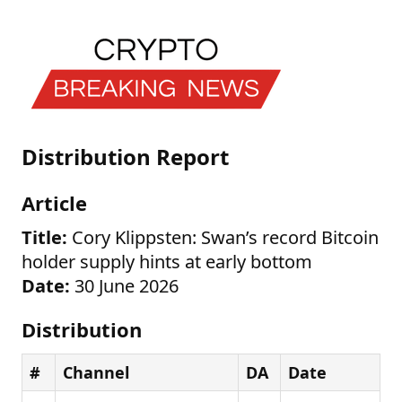
Distribution Report
Article
Title:
Cory Klippsten: Swan’s record Bitcoin
holder supply hints at early bottom
Date:
30 June 2026
Distribution
#
Channel
DA
Date