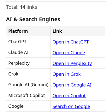
Total:
14
links
AI & Search Engines
Platform
Link
ChatGPT
Open in ChatGPT
Claude AI
Open in Claude
Perplexity
Open in Perplexity
Grok
Open in Grok
Google AI (Gemini)
Open in Google AI
Microsoft Copilot
Open in Copilot
Google
Search on Google