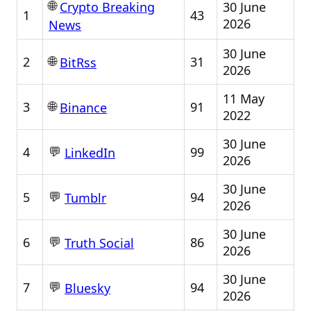
🌐
30 June
Crypto Breaking
1
43
2026
News
30 June
🌐
2
31
BitRss
2026
11 May
🌐
3
91
Binance
2022
30 June
💬
4
99
LinkedIn
2026
30 June
💬
5
94
Tumblr
2026
30 June
💬
6
86
Truth Social
2026
30 June
💬
7
94
Bluesky
2026