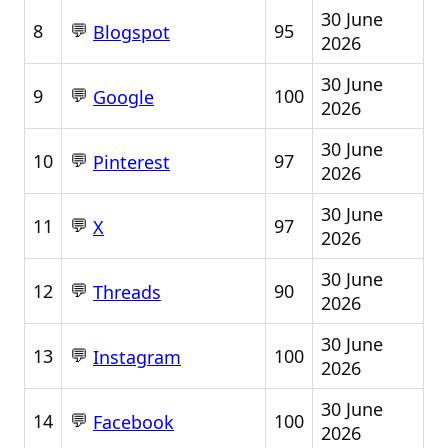
30 June
💬
8
95
Blogspot
2026
30 June
💬
9
100
Google
2026
30 June
💬
10
97
Pinterest
2026
30 June
💬
11
97
X
2026
30 June
💬
12
90
Threads
2026
30 June
💬
13
100
Instagram
2026
30 June
💬
14
100
Facebook
2026