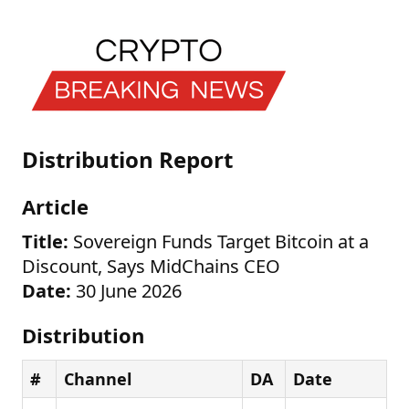
Distribution Report
Article
Title:
Sovereign Funds Target Bitcoin at a
Discount, Says MidChains CEO
Date:
30 June 2026
Distribution
#
Channel
DA
Date