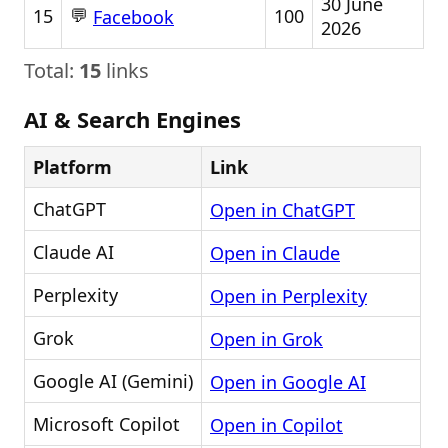
30 June
💬
15
100
Facebook
2026
Total:
15
links
AI & Search Engines
Platform
Link
ChatGPT
Open in ChatGPT
Claude AI
Open in Claude
Perplexity
Open in Perplexity
Grok
Open in Grok
Google AI (Gemini)
Open in Google AI
Microsoft Copilot
Open in Copilot