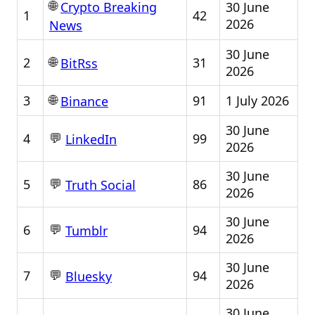
🌐
30 June
Crypto Breaking
1
42
2026
News
30 June
🌐
2
31
BitRss
2026
🌐
3
91
1 July 2026
Binance
30 June
💬
4
99
LinkedIn
2026
30 June
💬
5
86
Truth Social
2026
30 June
💬
6
94
Tumblr
2026
30 June
💬
7
94
Bluesky
2026
30 June