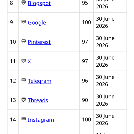
💬
8
95
Blogspot
2026
30 June
💬
9
100
Google
2026
30 June
💬
10
97
Pinterest
2026
30 June
💬
11
97
X
2026
30 June
💬
12
96
Telegram
2026
30 June
💬
13
90
Threads
2026
30 June
💬
14
100
Instagram
2026