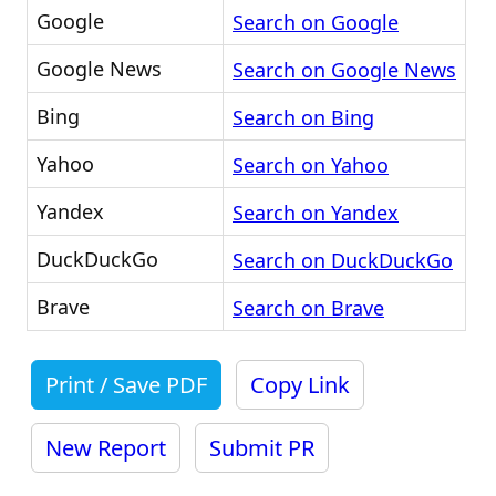
Google
Search on Google
Google News
Search on Google News
Bing
Search on Bing
Yahoo
Search on Yahoo
Yandex
Search on Yandex
DuckDuckGo
Search on DuckDuckGo
Brave
Search on Brave
Print / Save PDF
Copy Link
New Report
Submit PR