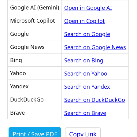
Google AI (Gemini)
Open in Google AI
Microsoft Copilot
Open in Copilot
Google
Search on Google
Google News
Search on Google News
Bing
Search on Bing
Yahoo
Search on Yahoo
Yandex
Search on Yandex
DuckDuckGo
Search on DuckDuckGo
Brave
Search on Brave
Print / Save PDF
Copy Link