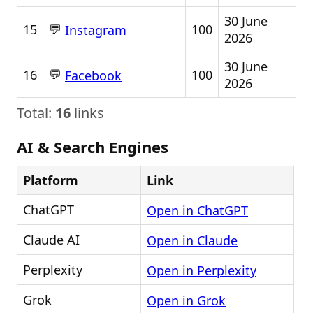
30 June
💬
15
100
Instagram
2026
30 June
💬
16
100
Facebook
2026
Total:
16
links
AI & Search Engines
Platform
Link
ChatGPT
Open in ChatGPT
Claude AI
Open in Claude
Perplexity
Open in Perplexity
Grok
Open in Grok