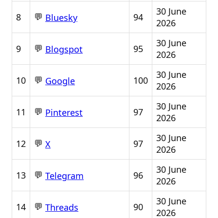
30 June
💬
8
94
Bluesky
2026
30 June
💬
9
95
Blogspot
2026
30 June
💬
10
100
Google
2026
30 June
💬
11
97
Pinterest
2026
30 June
💬
12
97
X
2026
30 June
💬
13
96
Telegram
2026
30 June
💬
14
90
Threads
2026