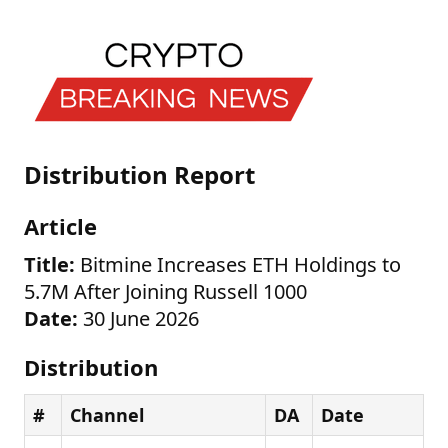
Distribution Report
Article
Title:
Bitmine Increases ETH Holdings to
5.7M After Joining Russell 1000
Date:
30 June 2026
Distribution
#
Channel
DA
Date