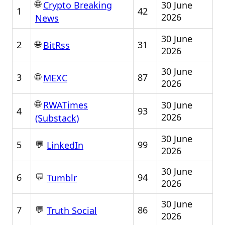
🌐
30 June
Crypto Breaking
1
42
2026
News
30 June
🌐
2
31
BitRss
2026
30 June
🌐
3
87
MEXC
2026
🌐
30 June
RWATimes
4
93
2026
(Substack)
30 June
💬
5
99
LinkedIn
2026
30 June
💬
6
94
Tumblr
2026
30 June
💬
7
86
Truth Social
2026