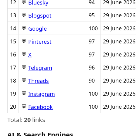
💬
12
94
29 June 2026
Bluesky
💬
13
95
29 June 2026
Blogspot
💬
14
100
29 June 2026
Google
💬
15
97
29 June 2026
Pinterest
💬
16
97
29 June 2026
X
💬
17
96
29 June 2026
Telegram
💬
18
90
29 June 2026
Threads
💬
19
100
29 June 2026
Instagram
💬
20
100
29 June 2026
Facebook
Total:
20
links
AI & Search Engines