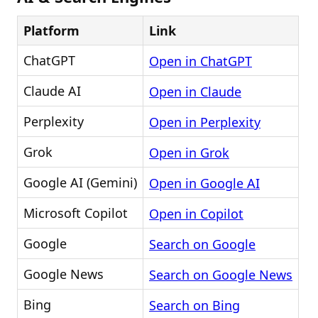
Platform
Link
ChatGPT
Open in ChatGPT
Claude AI
Open in Claude
Perplexity
Open in Perplexity
Grok
Open in Grok
Google AI (Gemini)
Open in Google AI
Microsoft Copilot
Open in Copilot
Google
Search on Google
Google News
Search on Google News
Bing
Search on Bing