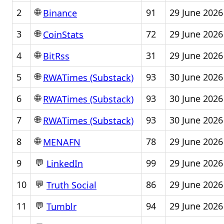
🌐
2
91
29 June 2026
Binance
🌐
3
72
29 June 2026
CoinStats
🌐
4
31
29 June 2026
BitRss
🌐
5
93
30 June 2026
RWATimes (Substack)
🌐
6
93
30 June 2026
RWATimes (Substack)
🌐
7
93
30 June 2026
RWATimes (Substack)
🌐
8
78
29 June 2026
MENAFN
💬
9
99
29 June 2026
LinkedIn
💬
10
86
29 June 2026
Truth Social
💬
11
94
29 June 2026
Tumblr