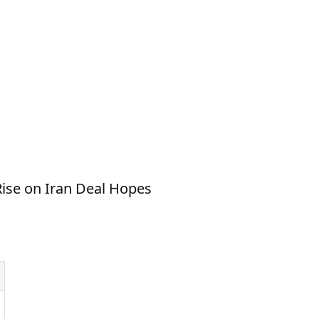
Rise on Iran Deal Hopes