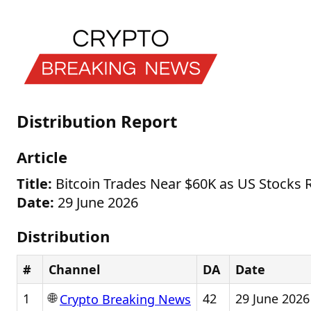
Distribution Report
Article
Title:
Bitcoin Trades Near $60K as US Stocks 
Date:
29 June 2026
Distribution
#
Channel
DA
Date
🌐
1
42
29 June 2026
Crypto Breaking News