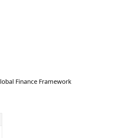
Global Finance Framework