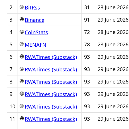
🌐
2
31
28 June 2026
BitRss
🌐
3
91
29 June 2026
Binance
🌐
4
72
28 June 2026
CoinStats
🌐
5
78
28 June 2026
MENAFN
🌐
6
93
29 June 2026
RWATimes (Substack)
🌐
7
93
29 June 2026
RWATimes (Substack)
🌐
8
93
29 June 2026
RWATimes (Substack)
🌐
9
93
29 June 2026
RWATimes (Substack)
🌐
10
93
29 June 2026
RWATimes (Substack)
🌐
11
93
29 June 2026
RWATimes (Substack)