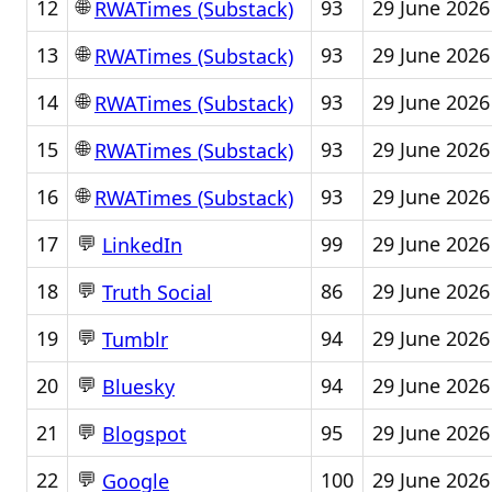
🌐
12
93
29 June 2026
RWATimes (Substack)
🌐
13
93
29 June 2026
RWATimes (Substack)
🌐
14
93
29 June 2026
RWATimes (Substack)
🌐
15
93
29 June 2026
RWATimes (Substack)
🌐
16
93
29 June 2026
RWATimes (Substack)
💬
17
99
29 June 2026
LinkedIn
💬
18
86
29 June 2026
Truth Social
💬
19
94
29 June 2026
Tumblr
💬
20
94
29 June 2026
Bluesky
💬
21
95
29 June 2026
Blogspot
💬
22
100
29 June 2026
Google