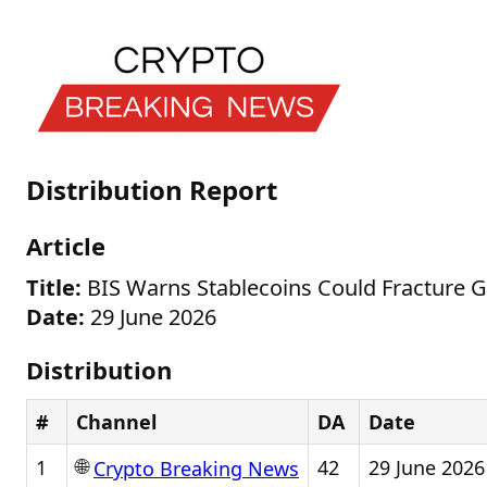
Distribution Report
Article
Title:
BIS Warns Stablecoins Could Fracture 
Date:
29 June 2026
Distribution
#
Channel
DA
Date
🌐
1
42
29 June 2026
Crypto Breaking News