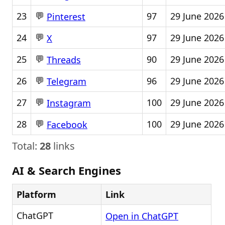
💬
23
97
29 June 2026
Pinterest
💬
24
97
29 June 2026
X
💬
25
90
29 June 2026
Threads
💬
26
96
29 June 2026
Telegram
💬
27
100
29 June 2026
Instagram
💬
28
100
29 June 2026
Facebook
Total:
28
links
AI & Search Engines
Platform
Link
ChatGPT
Open in ChatGPT