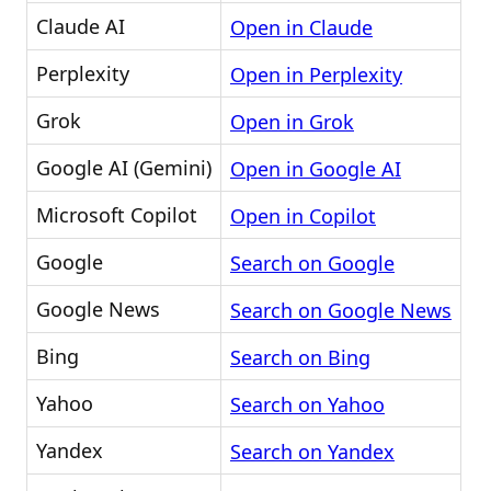
Claude AI
Open in Claude
Perplexity
Open in Perplexity
Grok
Open in Grok
Google AI (Gemini)
Open in Google AI
Microsoft Copilot
Open in Copilot
Google
Search on Google
Google News
Search on Google News
Bing
Search on Bing
Yahoo
Search on Yahoo
Yandex
Search on Yandex