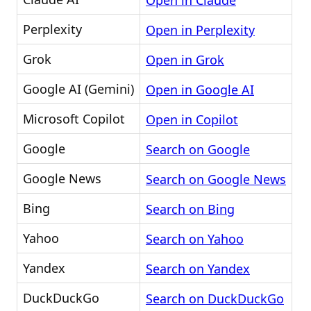
Open in Claude
Perplexity
Open in Perplexity
Grok
Open in Grok
Google AI (Gemini)
Open in Google AI
Microsoft Copilot
Open in Copilot
Google
Search on Google
Google News
Search on Google News
Bing
Search on Bing
Yahoo
Search on Yahoo
Yandex
Search on Yandex
DuckDuckGo
Search on DuckDuckGo