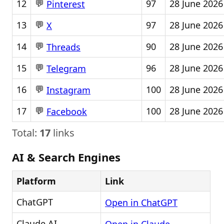
💬
12
97
28 June 2026
Pinterest
💬
13
97
28 June 2026
X
💬
14
90
28 June 2026
Threads
💬
15
96
28 June 2026
Telegram
💬
16
100
28 June 2026
Instagram
💬
17
100
28 June 2026
Facebook
Total:
17
links
AI & Search Engines
Platform
Link
ChatGPT
Open in ChatGPT
Claude AI