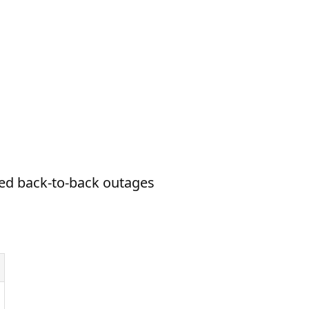
ed back-to-back outages