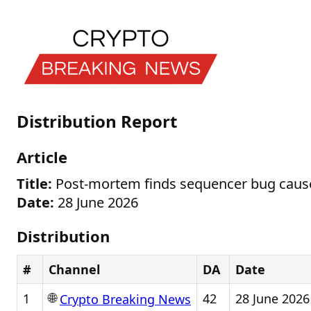
Distribution Report
Article
Title:
Post-mortem finds sequencer bug caus
Date:
28 June 2026
Distribution
#
Channel
DA
Date
🌐
1
42
28 June 2026
Crypto Breaking News