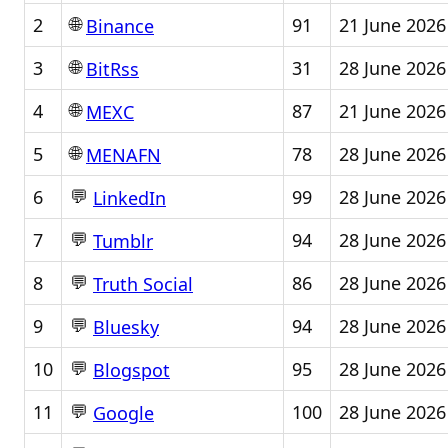
🌐
2
91
21 June 2026
Binance
🌐
3
31
28 June 2026
BitRss
🌐
4
87
21 June 2026
MEXC
🌐
5
78
28 June 2026
MENAFN
💬
6
99
28 June 2026
LinkedIn
💬
7
94
28 June 2026
Tumblr
💬
8
86
28 June 2026
Truth Social
💬
9
94
28 June 2026
Bluesky
💬
10
95
28 June 2026
Blogspot
💬
11
100
28 June 2026
Google