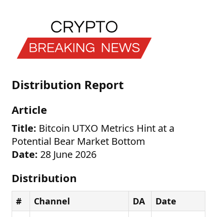
Distribution Report
Article
Title:
Bitcoin UTXO Metrics Hint at a
Potential Bear Market Bottom
Date:
28 June 2026
Distribution
#
Channel
DA
Date