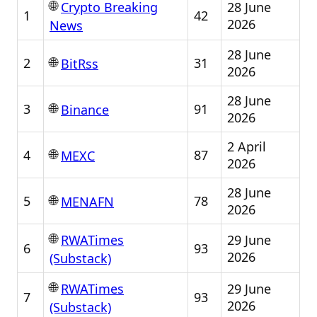
🌐
28 June
Crypto Breaking
1
42
2026
News
28 June
🌐
2
31
BitRss
2026
28 June
🌐
3
91
Binance
2026
2 April
🌐
4
87
MEXC
2026
28 June
🌐
5
78
MENAFN
2026
🌐
29 June
RWATimes
6
93
2026
(Substack)
🌐
29 June
RWATimes
7
93
2026
(Substack)