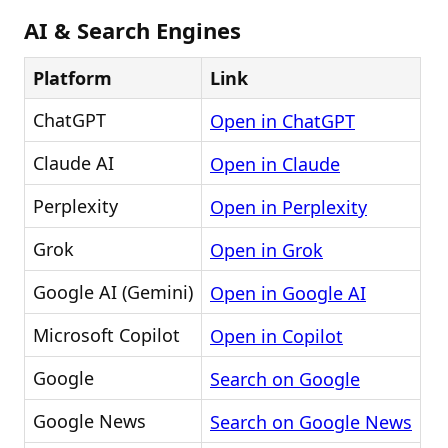
AI & Search Engines
Platform
Link
ChatGPT
Open in ChatGPT
Claude AI
Open in Claude
Perplexity
Open in Perplexity
Grok
Open in Grok
Google AI (Gemini)
Open in Google AI
Microsoft Copilot
Open in Copilot
Google
Search on Google
Google News
Search on Google News