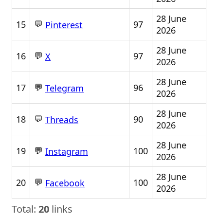
28 June
💬
15
97
Pinterest
2026
28 June
💬
16
97
X
2026
28 June
💬
17
96
Telegram
2026
28 June
💬
18
90
Threads
2026
28 June
💬
19
100
Instagram
2026
28 June
💬
20
100
Facebook
2026
Total:
20
links