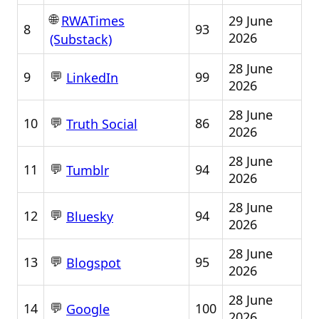
🌐
29 June
RWATimes
8
93
2026
(Substack)
28 June
💬
9
99
LinkedIn
2026
28 June
💬
10
86
Truth Social
2026
28 June
💬
11
94
Tumblr
2026
28 June
💬
12
94
Bluesky
2026
28 June
💬
13
95
Blogspot
2026
28 June
💬
14
100
Google
2026