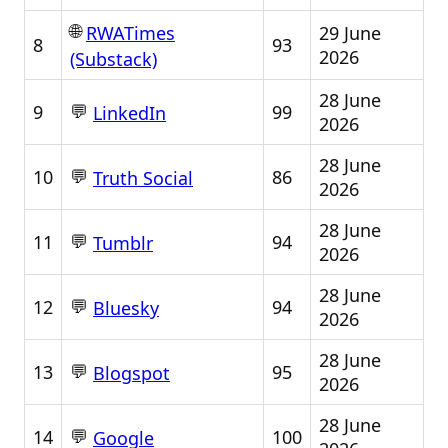
🌐
29 June
RWATimes
8
93
2026
(Substack)
28 June
💬
9
99
LinkedIn
2026
28 June
💬
10
86
Truth Social
2026
28 June
💬
11
94
Tumblr
2026
28 June
💬
12
94
Bluesky
2026
28 June
💬
13
95
Blogspot
2026
28 June
💬
14
100
Google