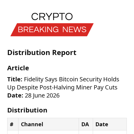
Distribution Report
Article
Title:
Fidelity Says Bitcoin Security Holds
Up Despite Post-Halving Miner Pay Cuts
Date:
28 June 2026
Distribution
#
Channel
DA
Date