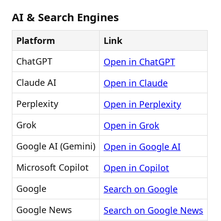
AI & Search Engines
Platform
Link
ChatGPT
Open in ChatGPT
Claude AI
Open in Claude
Perplexity
Open in Perplexity
Grok
Open in Grok
Google AI (Gemini)
Open in Google AI
Microsoft Copilot
Open in Copilot
Google
Search on Google
Google News
Search on Google News