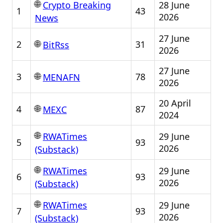
🌐
28 June
Crypto Breaking
1
43
2026
News
27 June
🌐
2
31
BitRss
2026
27 June
🌐
3
78
MENAFN
2026
20 April
🌐
4
87
MEXC
2024
🌐
29 June
RWATimes
5
93
2026
(Substack)
🌐
29 June
RWATimes
6
93
2026
(Substack)
🌐
29 June
RWATimes
7
93
2026
(Substack)