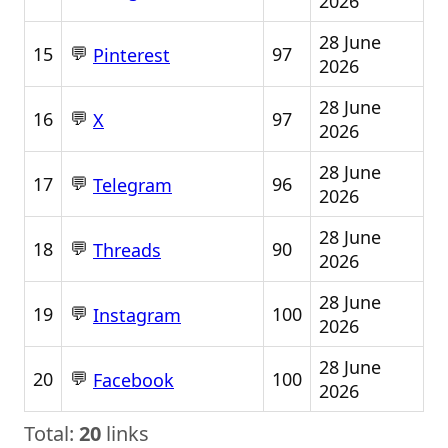
2026
28 June
💬
15
97
Pinterest
2026
28 June
💬
16
97
X
2026
28 June
💬
17
96
Telegram
2026
28 June
💬
18
90
Threads
2026
28 June
💬
19
100
Instagram
2026
28 June
💬
20
100
Facebook
2026
Total:
20
links