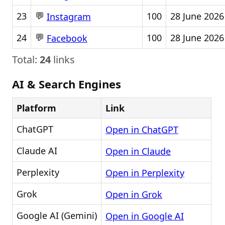
💬
23
100
28 June 2026
Instagram
💬
24
100
28 June 2026
Facebook
Total:
24
links
AI & Search Engines
Platform
Link
ChatGPT
Open in ChatGPT
Claude AI
Open in Claude
Perplexity
Open in Perplexity
Grok
Open in Grok
Google AI (Gemini)
Open in Google AI