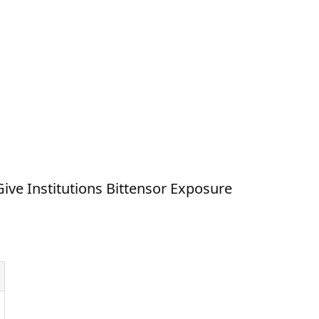
ve Institutions Bittensor Exposure