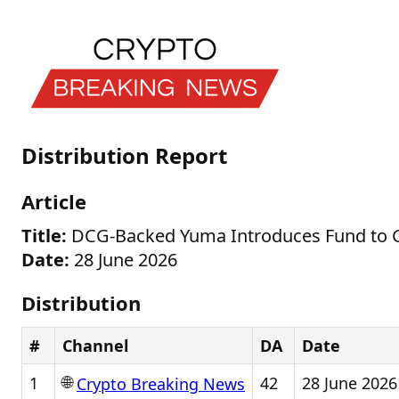
Distribution Report
Article
Title:
DCG-Backed Yuma Introduces Fund to Gi
Date:
28 June 2026
Distribution
#
Channel
DA
Date
🌐
1
42
28 June 2026
Crypto Breaking News