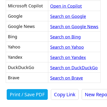
Microsoft Copilot
Open in Copilot
Google
Search on Google
Google News
Search on Google News
Bing
Search on Bing
Yahoo
Search on Yahoo
Yandex
Search on Yandex
DuckDuckGo
Search on DuckDuckGo
Brave
Search on Brave
Print / Save PDF
Copy Link
New Repo