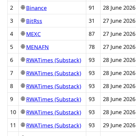
🌐
2
91
28 June 2026
Binance
🌐
3
31
27 June 2026
BitRss
🌐
4
87
27 June 2026
MEXC
🌐
5
78
27 June 2026
MENAFN
🌐
6
93
28 June 2026
RWATimes (Substack)
🌐
7
93
28 June 2026
RWATimes (Substack)
🌐
8
93
28 June 2026
RWATimes (Substack)
🌐
9
93
28 June 2026
RWATimes (Substack)
🌐
10
93
28 June 2026
RWATimes (Substack)
🌐
11
93
29 June 2026
RWATimes (Substack)