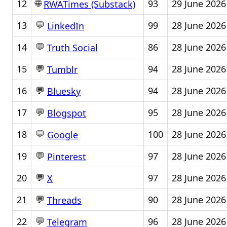
🌐
12
93
29 June 2026
RWATimes (Substack)
💬
13
99
28 June 2026
LinkedIn
💬
14
86
28 June 2026
Truth Social
💬
15
94
28 June 2026
Tumblr
💬
16
94
28 June 2026
Bluesky
💬
17
95
28 June 2026
Blogspot
💬
18
100
28 June 2026
Google
💬
19
97
28 June 2026
Pinterest
💬
20
97
28 June 2026
X
💬
21
90
28 June 2026
Threads
💬
22
96
28 June 2026
Telegram