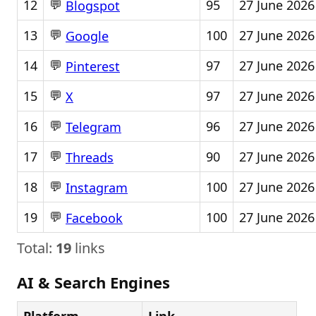
💬
12
95
27 June 2026
Blogspot
💬
13
100
27 June 2026
Google
💬
14
97
27 June 2026
Pinterest
💬
15
97
27 June 2026
X
💬
16
96
27 June 2026
Telegram
💬
17
90
27 June 2026
Threads
💬
18
100
27 June 2026
Instagram
💬
19
100
27 June 2026
Facebook
Total:
19
links
AI & Search Engines