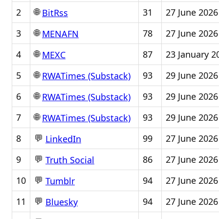
🌐
2
31
27 June 2026
BitRss
🌐
3
78
27 June 2026
MENAFN
🌐
4
87
23 January 2
MEXC
🌐
5
93
29 June 2026
RWATimes (Substack)
🌐
6
93
29 June 2026
RWATimes (Substack)
🌐
7
93
29 June 2026
RWATimes (Substack)
💬
8
99
27 June 2026
LinkedIn
💬
9
86
27 June 2026
Truth Social
💬
10
94
27 June 2026
Tumblr
💬
11
94
27 June 2026
Bluesky