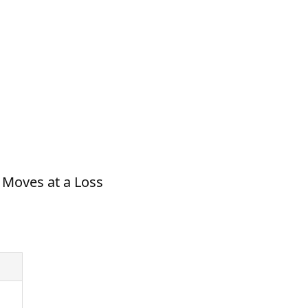
C Moves at a Loss