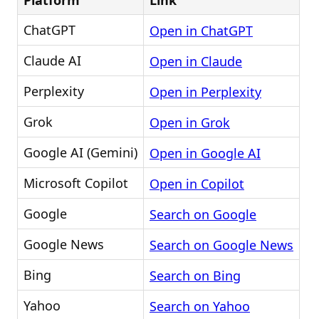
Platform
Link
ChatGPT
Open in ChatGPT
Claude AI
Open in Claude
Perplexity
Open in Perplexity
Grok
Open in Grok
Google AI (Gemini)
Open in Google AI
Microsoft Copilot
Open in Copilot
Google
Search on Google
Google News
Search on Google News
Bing
Search on Bing
Yahoo
Search on Yahoo