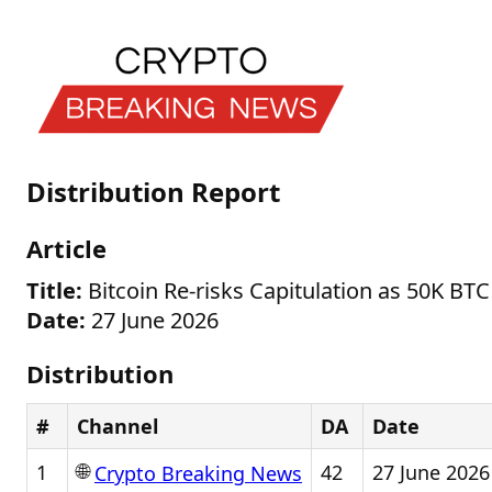
Distribution Report
Article
Title:
Bitcoin Re-risks Capitulation as 50K BT
Date:
27 June 2026
Distribution
#
Channel
DA
Date
🌐
1
42
27 June 2026
Crypto Breaking News