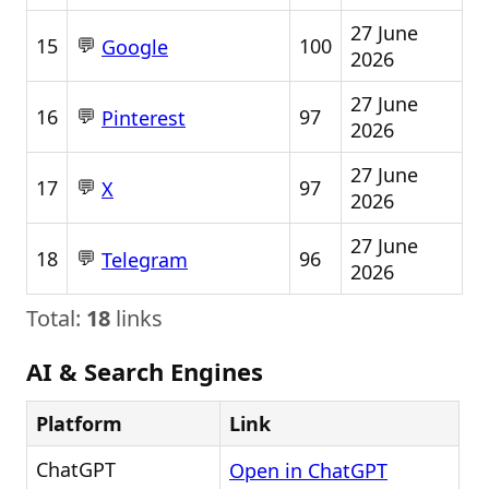
27 June
💬
15
100
Google
2026
27 June
💬
16
97
Pinterest
2026
27 June
💬
17
97
X
2026
27 June
💬
18
96
Telegram
2026
Total:
18
links
AI & Search Engines
Platform
Link
ChatGPT
Open in ChatGPT