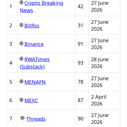
🌐
27 June
Crypto Breaking
1
42
2026
News
27 June
🌐
2
31
BitRss
2026
27 June
🌐
3
91
Binance
2026
🌐
28 June
RWATimes
4
93
2026
(Substack)
27 June
🌐
5
78
MENAFN
2026
2 April
🌐
6
87
MEXC
2026
27 June
💬
7
90
Threads
2026