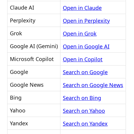
Claude AI
Open in Claude
Perplexity
Open in Perplexity
Grok
Open in Grok
Google AI (Gemini)
Open in Google AI
Microsoft Copilot
Open in Copilot
Google
Search on Google
Google News
Search on Google News
Bing
Search on Bing
Yahoo
Search on Yahoo
Yandex
Search on Yandex