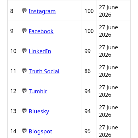
27 June
💬
8
100
Instagram
2026
27 June
💬
9
100
Facebook
2026
27 June
💬
10
99
LinkedIn
2026
27 June
💬
11
86
Truth Social
2026
27 June
💬
12
94
Tumblr
2026
27 June
💬
13
94
Bluesky
2026
27 June
💬
14
95
Blogspot
2026