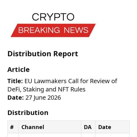
Distribution Report
Article
Title:
EU Lawmakers Call for Review of
DeFi, Staking and NFT Rules
Date:
27 June 2026
Distribution
#
Channel
DA
Date