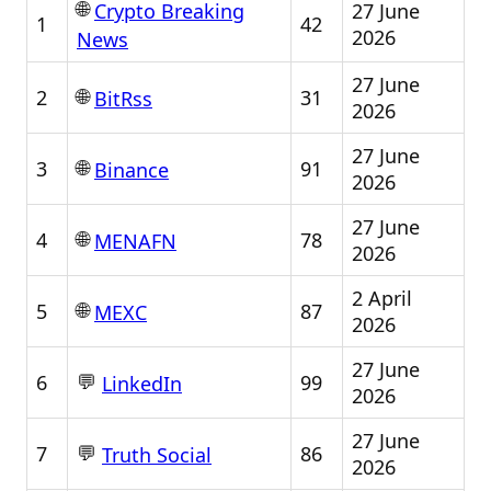
🌐
27 June
Crypto Breaking
1
42
2026
News
27 June
🌐
2
31
BitRss
2026
27 June
🌐
3
91
Binance
2026
27 June
🌐
4
78
MENAFN
2026
2 April
🌐
5
87
MEXC
2026
27 June
💬
6
99
LinkedIn
2026
27 June
💬
7
86
Truth Social
2026