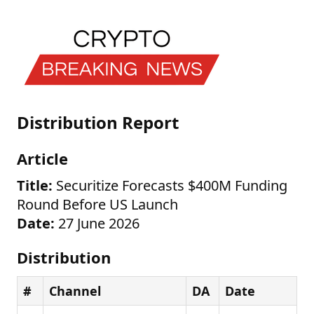
Distribution Report
Article
Title:
Securitize Forecasts $400M Funding
Round Before US Launch
Date:
27 June 2026
Distribution
#
Channel
DA
Date