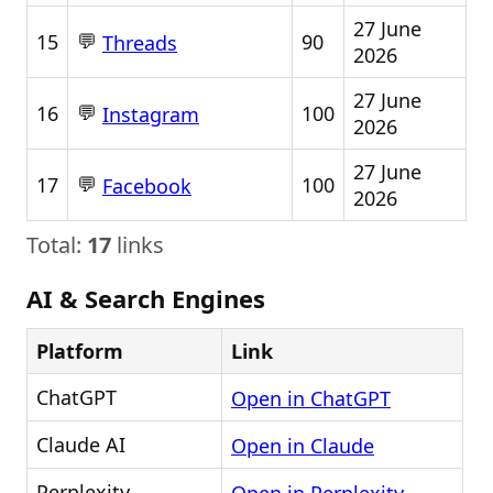
27 June
💬
15
90
Threads
2026
27 June
💬
16
100
Instagram
2026
27 June
💬
17
100
Facebook
2026
Total:
17
links
AI & Search Engines
Platform
Link
ChatGPT
Open in ChatGPT
Claude AI
Open in Claude
Perplexity