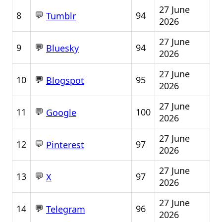
27 June
💬
8
94
Tumblr
2026
27 June
💬
9
94
Bluesky
2026
27 June
💬
10
95
Blogspot
2026
27 June
💬
11
100
Google
2026
27 June
💬
12
97
Pinterest
2026
27 June
💬
13
97
X
2026
27 June
💬
14
96
Telegram
2026