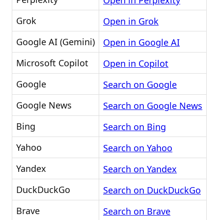
Open in Perplexity
Grok
Open in Grok
Google AI (Gemini)
Open in Google AI
Microsoft Copilot
Open in Copilot
Google
Search on Google
Google News
Search on Google News
Bing
Search on Bing
Yahoo
Search on Yahoo
Yandex
Search on Yandex
DuckDuckGo
Search on DuckDuckGo
Brave
Search on Brave