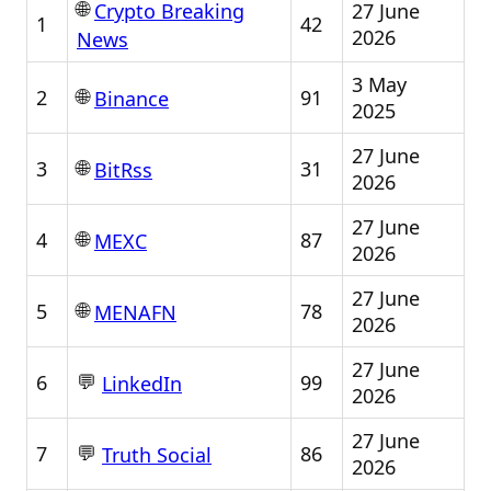
🌐
27 June
Crypto Breaking
1
42
2026
News
3 May
🌐
2
91
Binance
2025
27 June
🌐
3
31
BitRss
2026
27 June
🌐
4
87
MEXC
2026
27 June
🌐
5
78
MENAFN
2026
27 June
💬
6
99
LinkedIn
2026
27 June
💬
7
86
Truth Social
2026