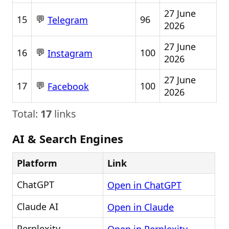
27 June
💬
15
96
Telegram
2026
27 June
💬
16
100
Instagram
2026
27 June
💬
17
100
Facebook
2026
Total:
17
links
AI & Search Engines
Platform
Link
ChatGPT
Open in ChatGPT
Claude AI
Open in Claude
Perplexity