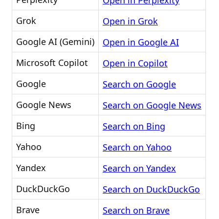
Open in Perplexity
Grok
Open in Grok
Google AI (Gemini)
Open in Google AI
Microsoft Copilot
Open in Copilot
Google
Search on Google
Google News
Search on Google News
Bing
Search on Bing
Yahoo
Search on Yahoo
Yandex
Search on Yandex
DuckDuckGo
Search on DuckDuckGo
Brave
Search on Brave