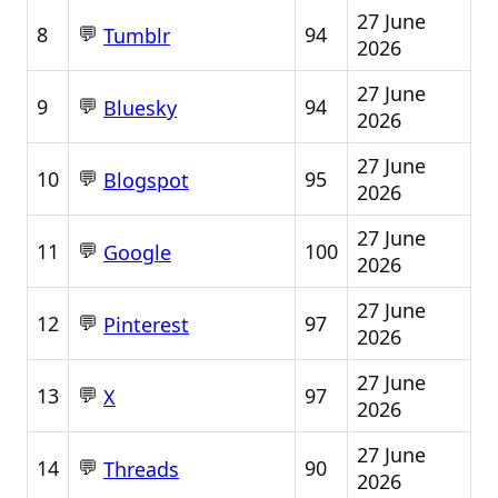
27 June
💬
8
94
Tumblr
2026
27 June
💬
9
94
Bluesky
2026
27 June
💬
10
95
Blogspot
2026
27 June
💬
11
100
Google
2026
27 June
💬
12
97
Pinterest
2026
27 June
💬
13
97
X
2026
27 June
💬
14
90
Threads
2026