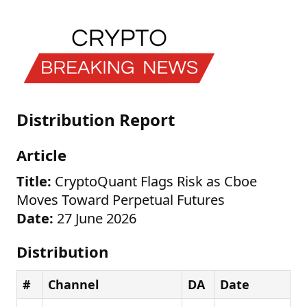
Distribution Report
Article
Title:
CryptoQuant Flags Risk as Cboe
Moves Toward Perpetual Futures
Date:
27 June 2026
Distribution
#
Channel
DA
Date