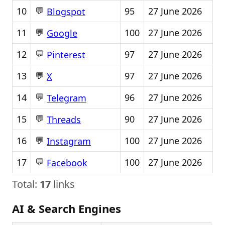
💬
10
95
27 June 2026
Blogspot
💬
11
100
27 June 2026
Google
💬
12
97
27 June 2026
Pinterest
💬
13
97
27 June 2026
X
💬
14
96
27 June 2026
Telegram
💬
15
90
27 June 2026
Threads
💬
16
100
27 June 2026
Instagram
💬
17
100
27 June 2026
Facebook
Total:
17
links
AI & Search Engines