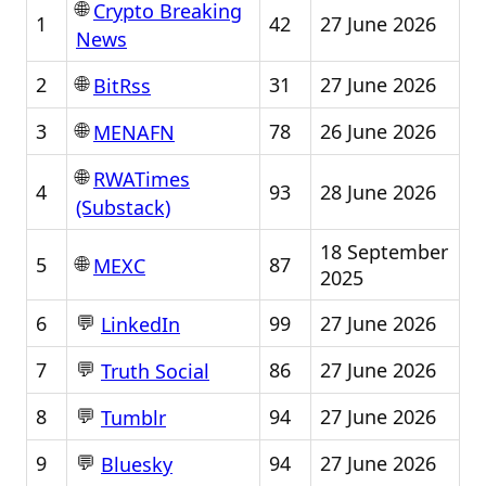
🌐
Crypto Breaking
1
42
27 June 2026
News
🌐
2
31
27 June 2026
BitRss
🌐
3
78
26 June 2026
MENAFN
🌐
RWATimes
4
93
28 June 2026
(Substack)
18 September
🌐
5
87
MEXC
2025
💬
6
99
27 June 2026
LinkedIn
💬
7
86
27 June 2026
Truth Social
💬
8
94
27 June 2026
Tumblr
💬
9
94
27 June 2026
Bluesky