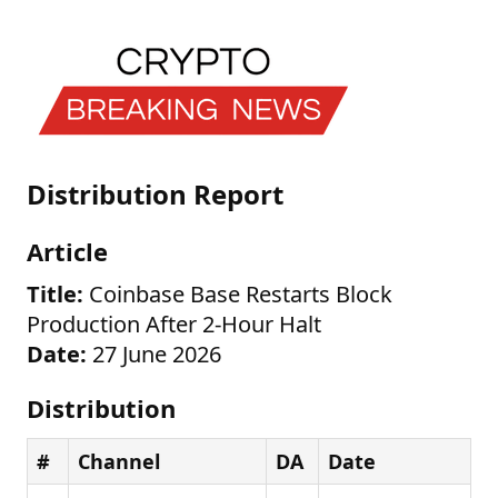
Distribution Report
Article
Title:
Coinbase Base Restarts Block
Production After 2-Hour Halt
Date:
27 June 2026
Distribution
#
Channel
DA
Date