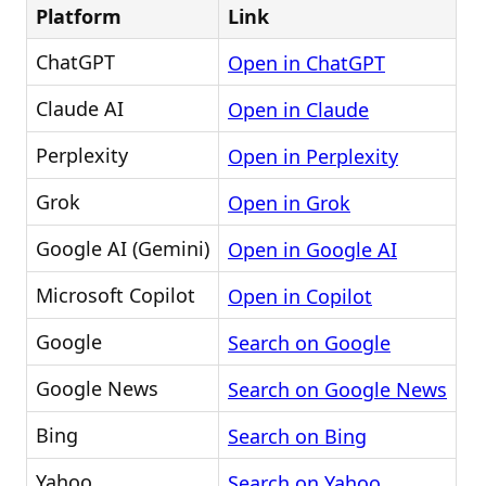
Platform
Link
ChatGPT
Open in ChatGPT
Claude AI
Open in Claude
Perplexity
Open in Perplexity
Grok
Open in Grok
Google AI (Gemini)
Open in Google AI
Microsoft Copilot
Open in Copilot
Google
Search on Google
Google News
Search on Google News
Bing
Search on Bing
Yahoo
Search on Yahoo