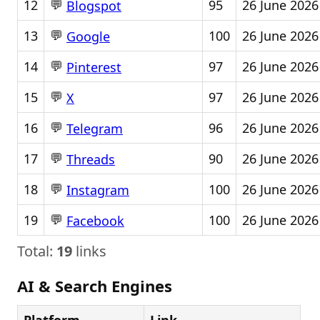
💬
12
95
26 June 2026
Blogspot
💬
13
100
26 June 2026
Google
💬
14
97
26 June 2026
Pinterest
💬
15
97
26 June 2026
X
💬
16
96
26 June 2026
Telegram
💬
17
90
26 June 2026
Threads
💬
18
100
26 June 2026
Instagram
💬
19
100
26 June 2026
Facebook
Total:
19
links
AI & Search Engines