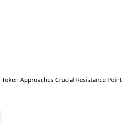
Token Approaches Crucial Resistance Point