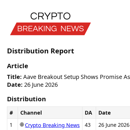
Distribution Report
Article
Title:
Aave Breakout Setup Shows Promise As 
Date:
26 June 2026
Distribution
#
Channel
DA
Date
🌐
1
43
26 June 2026
Crypto Breaking News