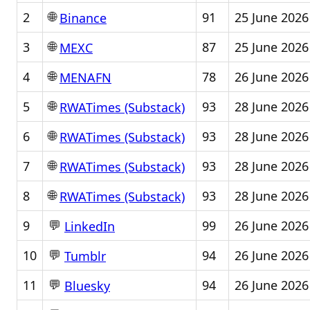
🌐
2
91
25 June 2026
Binance
🌐
3
87
25 June 2026
MEXC
🌐
4
78
26 June 2026
MENAFN
🌐
5
93
28 June 2026
RWATimes (Substack)
🌐
6
93
28 June 2026
RWATimes (Substack)
🌐
7
93
28 June 2026
RWATimes (Substack)
🌐
8
93
28 June 2026
RWATimes (Substack)
💬
9
99
26 June 2026
LinkedIn
💬
10
94
26 June 2026
Tumblr
💬
11
94
26 June 2026
Bluesky