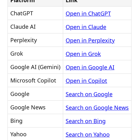
Platform
Link
ChatGPT
Open in ChatGPT
Claude AI
Open in Claude
Perplexity
Open in Perplexity
Grok
Open in Grok
Google AI (Gemini)
Open in Google AI
Microsoft Copilot
Open in Copilot
Google
Search on Google
Google News
Search on Google News
Bing
Search on Bing
Yahoo
Search on Yahoo