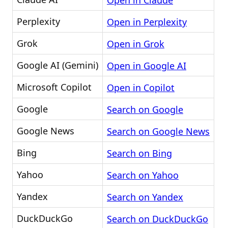
Open in Claude
Perplexity
Open in Perplexity
Grok
Open in Grok
Google AI (Gemini)
Open in Google AI
Microsoft Copilot
Open in Copilot
Google
Search on Google
Google News
Search on Google News
Bing
Search on Bing
Yahoo
Search on Yahoo
Yandex
Search on Yandex
DuckDuckGo
Search on DuckDuckGo