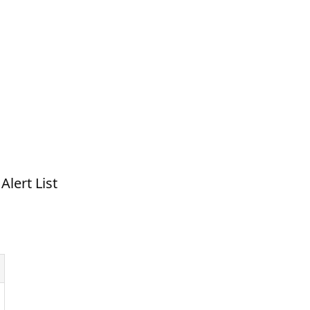
Alert List