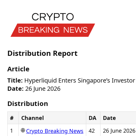
Distribution Report
Article
Title:
Hyperliquid Enters Singapore’s Investor 
Date:
26 June 2026
Distribution
#
Channel
DA
Date
🌐
1
42
26 June 2026
Crypto Breaking News