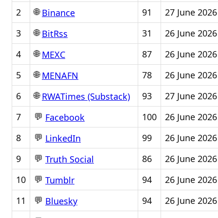
🌐
2
91
27 June 2026
Binance
🌐
3
31
26 June 2026
BitRss
🌐
4
87
26 June 2026
MEXC
🌐
5
78
26 June 2026
MENAFN
🌐
6
93
27 June 2026
RWATimes (Substack)
💬
7
100
26 June 2026
Facebook
💬
8
99
26 June 2026
LinkedIn
💬
9
86
26 June 2026
Truth Social
💬
10
94
26 June 2026
Tumblr
💬
11
94
26 June 2026
Bluesky