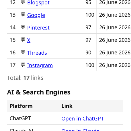
💬
12
95
26 June 2026
Blogspot
💬
13
100
26 June 2026
Google
💬
14
97
26 June 2026
Pinterest
💬
15
97
26 June 2026
X
💬
16
90
26 June 2026
Threads
💬
17
100
26 June 2026
Instagram
Total:
17
links
AI & Search Engines
Platform
Link
ChatGPT
Open in ChatGPT
Claude AI