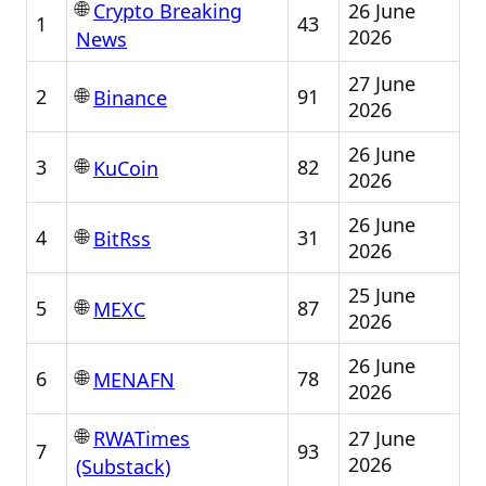
🌐
26 June
Crypto Breaking
1
43
2026
News
27 June
🌐
2
91
Binance
2026
26 June
🌐
3
82
KuCoin
2026
26 June
🌐
4
31
BitRss
2026
25 June
🌐
5
87
MEXC
2026
26 June
🌐
6
78
MENAFN
2026
🌐
27 June
RWATimes
7
93
2026
(Substack)