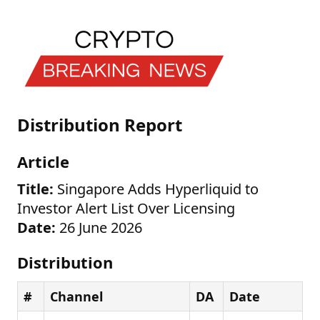
Distribution Report
Article
Title:
Singapore Adds Hyperliquid to
Investor Alert List Over Licensing
Date:
26 June 2026
Distribution
#
Channel
DA
Date