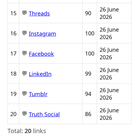
26 June
💬
15
90
Threads
2026
26 June
💬
16
100
Instagram
2026
26 June
💬
17
100
Facebook
2026
26 June
💬
18
99
LinkedIn
2026
26 June
💬
19
94
Tumblr
2026
26 June
💬
20
86
Truth Social
2026
Total:
20
links