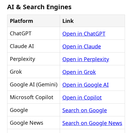
AI & Search Engines
Platform
Link
ChatGPT
Open in ChatGPT
Claude AI
Open in Claude
Perplexity
Open in Perplexity
Grok
Open in Grok
Google AI (Gemini)
Open in Google AI
Microsoft Copilot
Open in Copilot
Google
Search on Google
Google News
Search on Google News