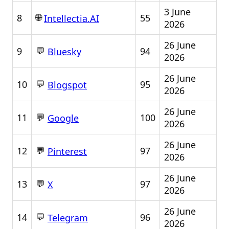
3 June
🌐
8
55
Intellectia.AI
2026
26 June
💬
9
94
Bluesky
2026
26 June
💬
10
95
Blogspot
2026
26 June
💬
11
100
Google
2026
26 June
💬
12
97
Pinterest
2026
26 June
💬
13
97
X
2026
26 June
💬
14
96
Telegram
2026