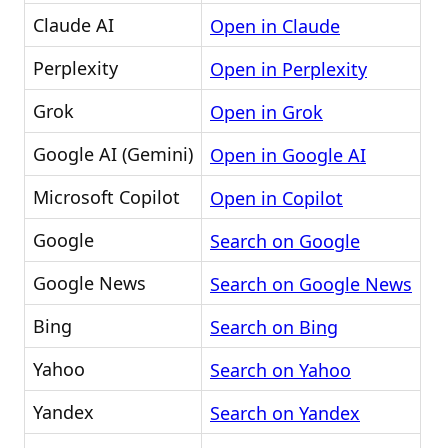
Claude AI
Open in Claude
Perplexity
Open in Perplexity
Grok
Open in Grok
Google AI (Gemini)
Open in Google AI
Microsoft Copilot
Open in Copilot
Google
Search on Google
Google News
Search on Google News
Bing
Search on Bing
Yahoo
Search on Yahoo
Yandex
Search on Yandex