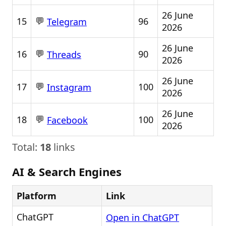
26 June
💬
15
96
Telegram
2026
26 June
💬
16
90
Threads
2026
26 June
💬
17
100
Instagram
2026
26 June
💬
18
100
Facebook
2026
Total:
18
links
AI & Search Engines
Platform
Link
ChatGPT
Open in ChatGPT