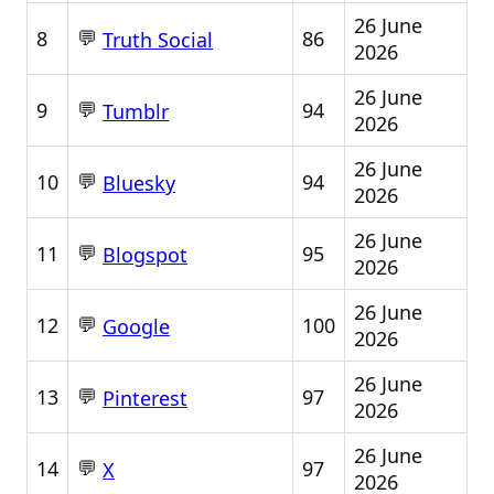
26 June
💬
8
86
Truth Social
2026
26 June
💬
9
94
Tumblr
2026
26 June
💬
10
94
Bluesky
2026
26 June
💬
11
95
Blogspot
2026
26 June
💬
12
100
Google
2026
26 June
💬
13
97
Pinterest
2026
26 June
💬
14
97
X
2026