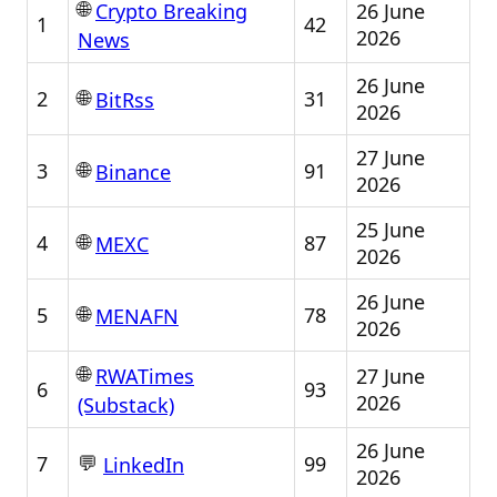
🌐
26 June
Crypto Breaking
1
42
2026
News
26 June
🌐
2
31
BitRss
2026
27 June
🌐
3
91
Binance
2026
25 June
🌐
4
87
MEXC
2026
26 June
🌐
5
78
MENAFN
2026
🌐
27 June
RWATimes
6
93
2026
(Substack)
26 June
💬
7
99
LinkedIn
2026