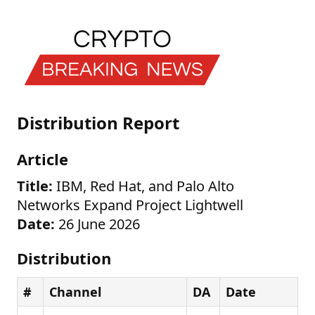
Distribution Report
Article
Title:
IBM, Red Hat, and Palo Alto
Networks Expand Project Lightwell
Date:
26 June 2026
Distribution
#
Channel
DA
Date