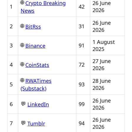
🌐
26 June
Crypto Breaking
1
42
2026
News
26 June
🌐
2
31
BitRss
2026
1 August
🌐
3
91
Binance
2025
27 June
🌐
4
72
CoinStats
2026
🌐
28 June
RWATimes
5
93
2026
(Substack)
26 June
💬
6
99
LinkedIn
2026
26 June
💬
7
94
Tumblr
2026