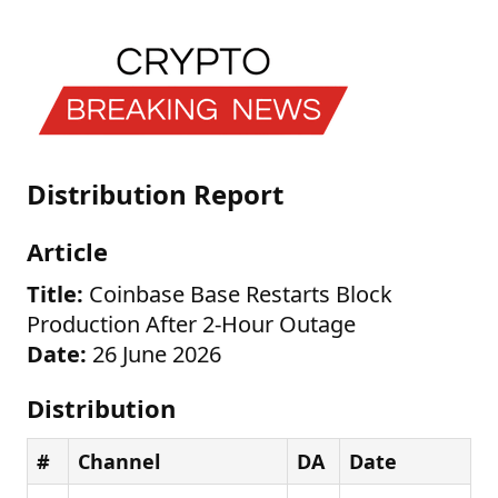
Distribution Report
Article
Title:
Coinbase Base Restarts Block
Production After 2-Hour Outage
Date:
26 June 2026
Distribution
#
Channel
DA
Date