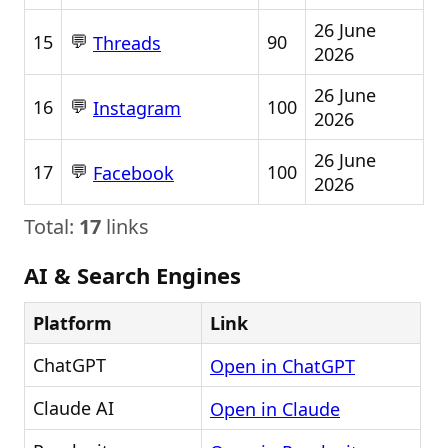
26 June
💬
15
90
Threads
2026
26 June
💬
16
100
Instagram
2026
26 June
💬
17
100
Facebook
2026
Total:
17
links
AI & Search Engines
Platform
Link
ChatGPT
Open in ChatGPT
Claude AI
Open in Claude