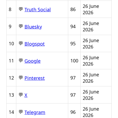
26 June
💬
8
86
Truth Social
2026
26 June
💬
9
94
Bluesky
2026
26 June
💬
10
95
Blogspot
2026
26 June
💬
11
100
Google
2026
26 June
💬
12
97
Pinterest
2026
26 June
💬
13
97
X
2026
26 June
💬
14
96
Telegram
2026