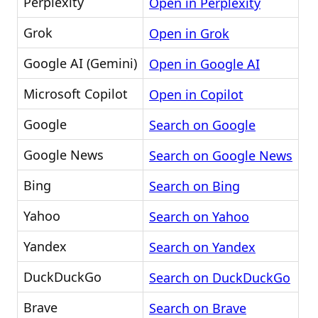
Perplexity
Open in Perplexity
Grok
Open in Grok
Google AI (Gemini)
Open in Google AI
Microsoft Copilot
Open in Copilot
Google
Search on Google
Google News
Search on Google News
Bing
Search on Bing
Yahoo
Search on Yahoo
Yandex
Search on Yandex
DuckDuckGo
Search on DuckDuckGo
Brave
Search on Brave