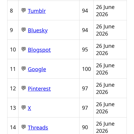
26 June
💬
8
94
Tumblr
2026
26 June
💬
9
94
Bluesky
2026
26 June
💬
10
95
Blogspot
2026
26 June
💬
11
100
Google
2026
26 June
💬
12
97
Pinterest
2026
26 June
💬
13
97
X
2026
26 June
💬
14
90
Threads
2026