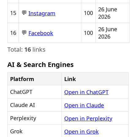
26 June
💬
15
100
Instagram
2026
26 June
💬
16
100
Facebook
2026
Total:
16
links
AI & Search Engines
Platform
Link
ChatGPT
Open in ChatGPT
Claude AI
Open in Claude
Perplexity
Open in Perplexity
Grok
Open in Grok