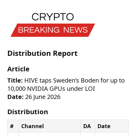
Distribution Report
Article
Title:
HIVE taps Sweden’s Boden for up to
10,000 NVIDIA GPUs under LOI
Date:
26 June 2026
Distribution
#
Channel
DA
Date