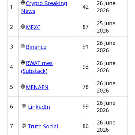
🌐
26 June
Crypto Breaking
1
42
2026
News
25 June
🌐
2
87
MEXC
2026
26 June
🌐
3
91
Binance
2026
🌐
26 June
RWATimes
4
93
2026
(Substack)
26 June
🌐
5
78
MENAFN
2026
26 June
💬
6
99
LinkedIn
2026
26 June
💬
7
86
Truth Social
2026