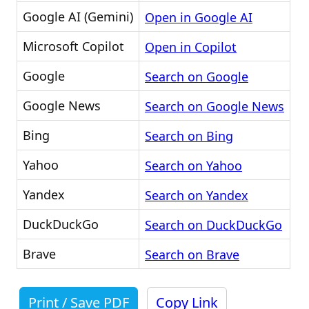
Google AI (Gemini)
Open in Google AI
Microsoft Copilot
Open in Copilot
Google
Search on Google
Google News
Search on Google News
Bing
Search on Bing
Yahoo
Search on Yahoo
Yandex
Search on Yandex
DuckDuckGo
Search on DuckDuckGo
Brave
Search on Brave
Print / Save PDF
Copy Link