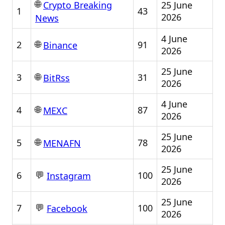
🌐
25 June
Crypto Breaking
1
43
2026
News
4 June
🌐
2
91
Binance
2026
25 June
🌐
3
31
BitRss
2026
4 June
🌐
4
87
MEXC
2026
25 June
🌐
5
78
MENAFN
2026
25 June
💬
6
100
Instagram
2026
25 June
💬
7
100
Facebook
2026