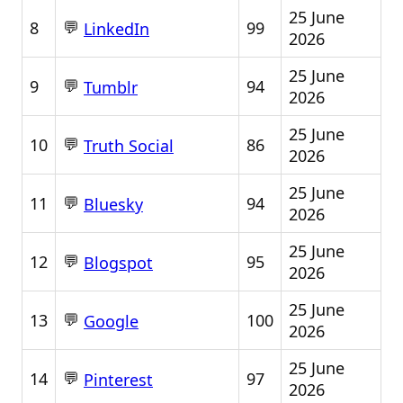
25 June
💬
8
99
LinkedIn
2026
25 June
💬
9
94
Tumblr
2026
25 June
💬
10
86
Truth Social
2026
25 June
💬
11
94
Bluesky
2026
25 June
💬
12
95
Blogspot
2026
25 June
💬
13
100
Google
2026
25 June
💬
14
97
Pinterest
2026