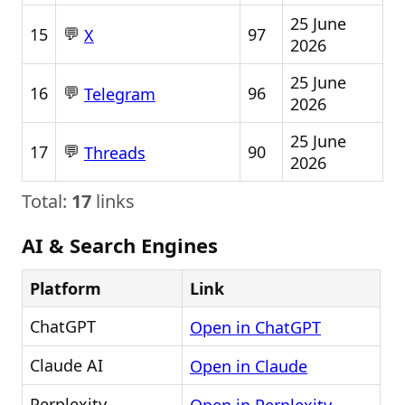
25 June
💬
15
97
X
2026
25 June
💬
16
96
Telegram
2026
25 June
💬
17
90
Threads
2026
Total:
17
links
AI & Search Engines
Platform
Link
ChatGPT
Open in ChatGPT
Claude AI
Open in Claude
Perplexity