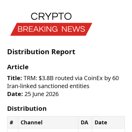
Distribution Report
Article
Title:
TRM: $3.8B routed via CoinEx by 60
Iran-linked sanctioned entities
Date:
25 June 2026
Distribution
#
Channel
DA
Date