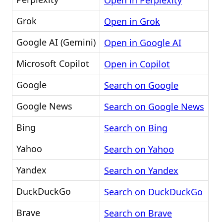
Open in Perplexity
Grok
Open in Grok
Google AI (Gemini)
Open in Google AI
Microsoft Copilot
Open in Copilot
Google
Search on Google
Google News
Search on Google News
Bing
Search on Bing
Yahoo
Search on Yahoo
Yandex
Search on Yandex
DuckDuckGo
Search on DuckDuckGo
Brave
Search on Brave