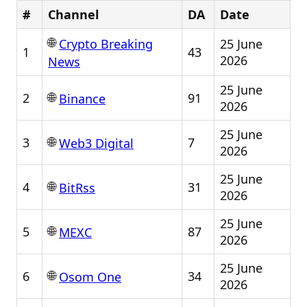
#
Channel
DA
Date
🌐
25 June
Crypto Breaking
1
43
2026
News
25 June
🌐
2
91
Binance
2026
25 June
🌐
3
7
Web3 Digital
2026
25 June
🌐
4
31
BitRss
2026
25 June
🌐
5
87
MEXC
2026
25 June
🌐
6
34
Osom One
2026