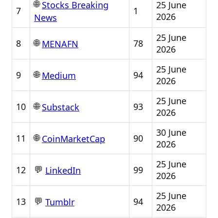
🌐
25 June
Stocks Breaking
7
1
2026
News
25 June
🌐
8
78
MENAFN
2026
25 June
🌐
9
94
Medium
2026
25 June
🌐
10
93
Substack
2026
30 June
🌐
11
90
CoinMarketCap
2026
25 June
💬
12
99
LinkedIn
2026
25 June
💬
13
94
Tumblr
2026