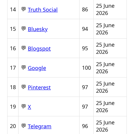
25 June
💬
14
86
Truth Social
2026
25 June
💬
15
94
Bluesky
2026
25 June
💬
16
95
Blogspot
2026
25 June
💬
17
100
Google
2026
25 June
💬
18
97
Pinterest
2026
25 June
💬
19
97
X
2026
25 June
💬
20
96
Telegram
2026