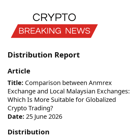
Distribution Report
Article
Title:
Comparison between Anmrex
Exchange and Local Malaysian Exchanges:
Which Is More Suitable for Globalized
Crypto Trading?
Date:
25 June 2026
Distribution