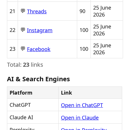
25 June
💬
21
90
Threads
2026
25 June
💬
22
100
Instagram
2026
25 June
💬
23
100
Facebook
2026
Total:
23
links
AI & Search Engines
Platform
Link
ChatGPT
Open in ChatGPT
Claude AI
Open in Claude
Perplexity