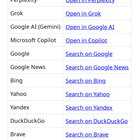
Open in Perplexity
Grok
Open in Grok
Google AI (Gemini)
Open in Google AI
Microsoft Copilot
Open in Copilot
Google
Search on Google
Google News
Search on Google News
Bing
Search on Bing
Yahoo
Search on Yahoo
Yandex
Search on Yandex
DuckDuckGo
Search on DuckDuckGo
Brave
Search on Brave