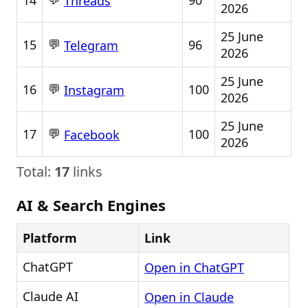
14
90
Threads
2026
25 June
💬
15
96
Telegram
2026
25 June
💬
16
100
Instagram
2026
25 June
💬
17
100
Facebook
2026
Total:
17
links
AI & Search Engines
Platform
Link
ChatGPT
Open in ChatGPT
Claude AI
Open in Claude