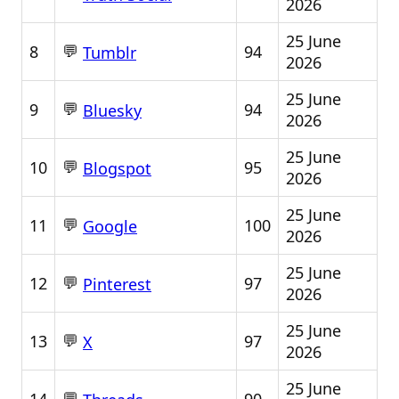
2026
25 June
💬
8
94
Tumblr
2026
25 June
💬
9
94
Bluesky
2026
25 June
💬
10
95
Blogspot
2026
25 June
💬
11
100
Google
2026
25 June
💬
12
97
Pinterest
2026
25 June
💬
13
97
X
2026
25 June
💬