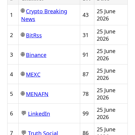
🌐
25 June
Crypto Breaking
1
43
2026
News
25 June
🌐
2
31
BitRss
2026
25 June
🌐
3
91
Binance
2026
25 June
🌐
4
87
MEXC
2026
25 June
🌐
5
78
MENAFN
2026
25 June
💬
6
99
LinkedIn
2026
25 June
💬
7
86
Truth Social