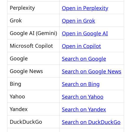
Perplexity
Open in Perplexity
Grok
Open in Grok
Google AI (Gemini)
Open in Google AI
Microsoft Copilot
Open in Copilot
Google
Search on Google
Google News
Search on Google News
Bing
Search on Bing
Yahoo
Search on Yahoo
Yandex
Search on Yandex
DuckDuckGo
Search on DuckDuckGo