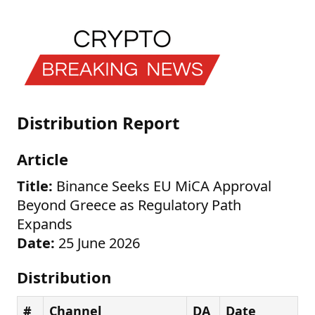
Distribution Report
Article
Title:
Binance Seeks EU MiCA Approval
Beyond Greece as Regulatory Path
Expands
Date:
25 June 2026
Distribution
#
Channel
DA
Date