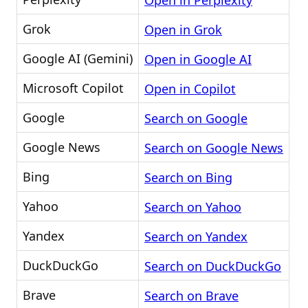
Open in Perplexity
Grok
Open in Grok
Google AI (Gemini)
Open in Google AI
Microsoft Copilot
Open in Copilot
Google
Search on Google
Google News
Search on Google News
Bing
Search on Bing
Yahoo
Search on Yahoo
Yandex
Search on Yandex
DuckDuckGo
Search on DuckDuckGo
Brave
Search on Brave