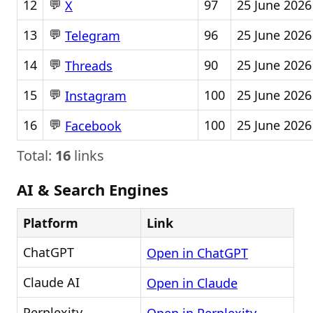
💬
12
97
25 June 2026
X
💬
13
96
25 June 2026
Telegram
💬
14
90
25 June 2026
Threads
💬
15
100
25 June 2026
Instagram
💬
16
100
25 June 2026
Facebook
Total:
16
links
AI & Search Engines
Platform
Link
ChatGPT
Open in ChatGPT
Claude AI
Open in Claude
Perplexity