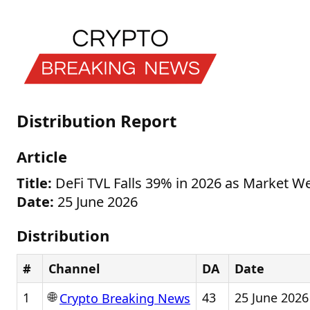
Distribution Report
Article
Title:
DeFi TVL Falls 39% in 2026 as Market W
Date:
25 June 2026
Distribution
#
Channel
DA
Date
🌐
1
43
25 June 2026
Crypto Breaking News