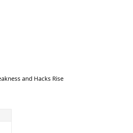
eakness and Hacks Rise