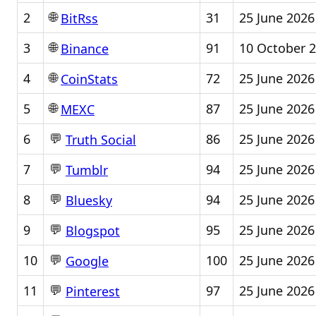
🌐
2
31
25 June 2026
BitRss
🌐
3
91
10 October 
Binance
🌐
4
72
25 June 2026
CoinStats
🌐
5
87
25 June 2026
MEXC
💬
6
86
25 June 2026
Truth Social
💬
7
94
25 June 2026
Tumblr
💬
8
94
25 June 2026
Bluesky
💬
9
95
25 June 2026
Blogspot
💬
10
100
25 June 2026
Google
💬
11
97
25 June 2026
Pinterest